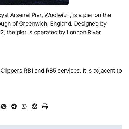
ough of Greenwich, England. Designed by
, the pier is operated by London River
lippers RB1 and RB5 services. It is adjacent to