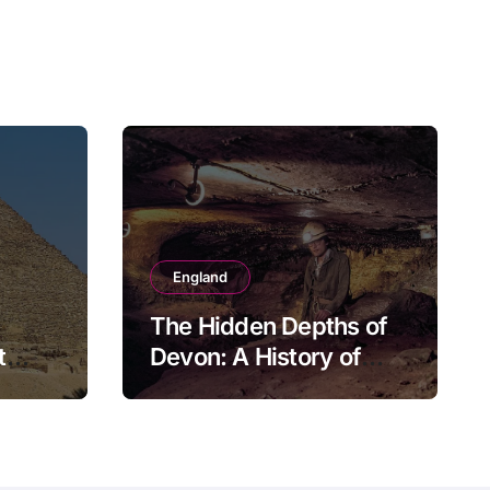
England
The Hidden Depths of
t
Devon: A History of
Kitley Show Cave