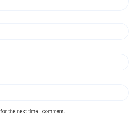
for the next time I comment.