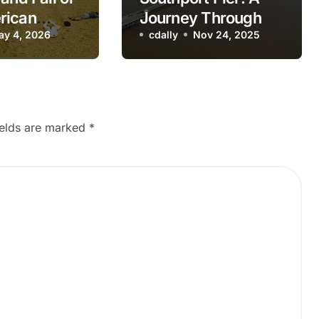
rican
Journey Through
re Theme
ay 4, 2026
British Seaside
cdally
Nov 24, 2025
Nostalgic
History
ck
ields are marked
*