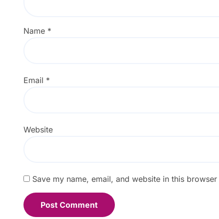
Name
*
Email
*
Website
Save my name, email, and website in this browser 