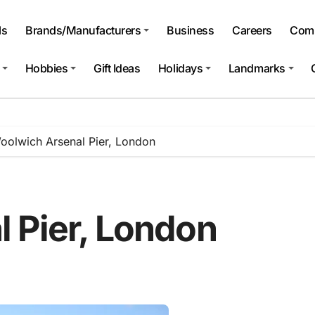
ls
Brands/Manufacturers
Business
Careers
Comp
Hobbies
Gift Ideas
Holidays
Landmarks
oolwich Arsenal Pier, London
 Pier, London