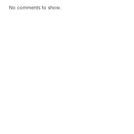
No comments to show.