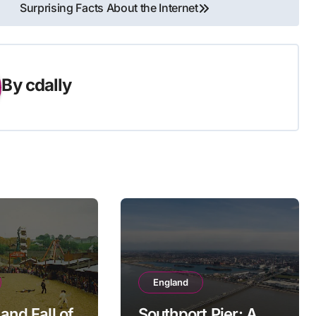
Surprising Facts About the Internet
By
cdally
England
and Fall of
Southport Pier: A