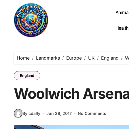
Skip
to
Anima
content
Health
Home
Landmarks
Europe
UK
England
W
England
Woolwich Arsenal
By cdally
Jun 28, 2017
No Comments