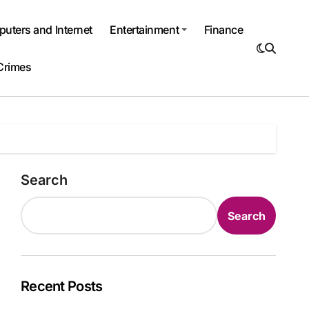
uters and Internet
Entertainment
Finance
Crimes
Search
Search
Recent Posts