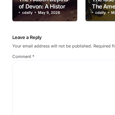
of Devon: A History
The Ame
of Kitley Show Cave
cdally
May 9, 2026
Adventu
cdally
M
Park: A 
Look Ba
Leave a Reply
Your email address will not be published.
Required f
Comment
*