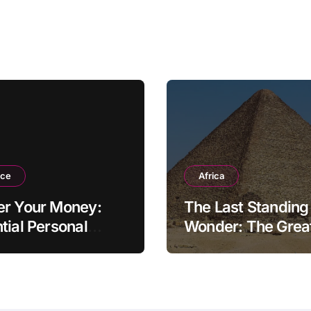
nce
Africa
er Your Money:
The Last Standing
tial Personal
Wonder: The Grea
ce Tips for the
Pyramid of Giza
rn Household