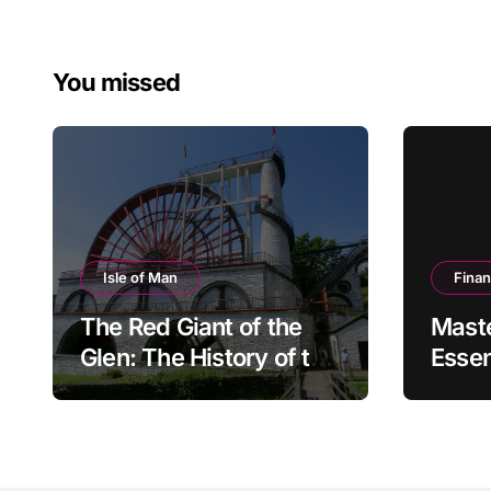
You missed
Isle of Man
Fina
The Red Giant of the
Mast
Glen: The History of the
Essen
Great Laxey Wheel
Finan
Mode