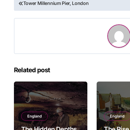
Post
Tower Millennium Pier, London
navigation
Related post
England
England
The Hidden Depths
The Rise 