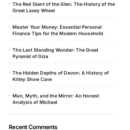
The Red Giant of the Glen: The History of the
Great Laxey Wheel
Master Your Money: Essential Personal
Finance Tips for the Modern Household
The Last Standing Wonder: The Great
Pyramid of Giza
The Hidden Depths of Devon: A History of
Kitley Show Cave
Man, Myth, and the Mirror: An Honest
Analysis of Michael
Recent Comments