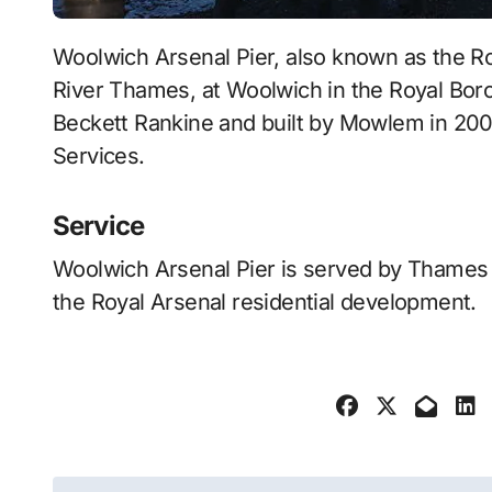
Woolwich Arsenal Pier, also known as the Royal Arsenal Pier, Woolwich, is a pier on the
River Thames, at Woolwich in the Royal Bor
Beckett Rankine and built by Mowlem in 2002
Services.
Service
Woolwich Arsenal Pier is served by Thames C
the Royal Arsenal residential development.