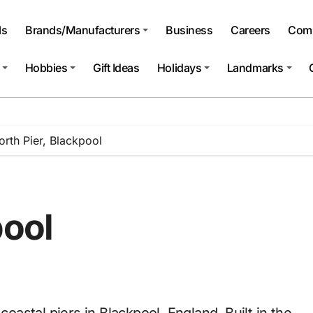
ls
Brands/Manufacturers
Business
Careers
Comp
Hobbies
Gift Ideas
Holidays
Landmarks
orth Pier, Blackpool
pool