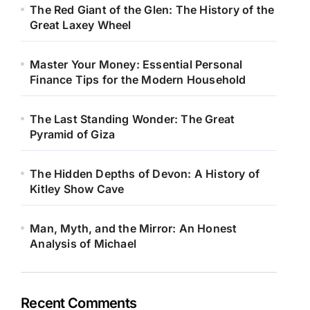
The Red Giant of the Glen: The History of the
Great Laxey Wheel
Master Your Money: Essential Personal
Finance Tips for the Modern Household
The Last Standing Wonder: The Great
Pyramid of Giza
The Hidden Depths of Devon: A History of
Kitley Show Cave
Man, Myth, and the Mirror: An Honest
Analysis of Michael
Recent Comments