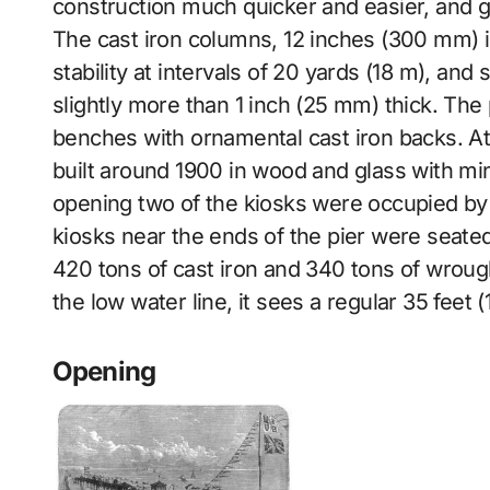
construction much quicker and easier, and gu
The cast iron columns, 12 inches (300 mm) in
stability at intervals of 20 yards (18 m), an
slightly more than 1 inch (25 mm) thick. Th
benches with ornamental cast iron backs. At 
built around 1900 in wood and glass with min
opening two of the kiosks were occupied by a
kiosks near the ends of the pier were seated
420 tons of cast iron and 340 tons of wroug
the low water line, it sees a regular 35 feet 
Opening