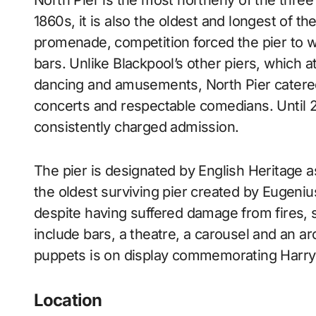
North Pier is the most northerly of the three coastal piers in Blackpool, England. Built in the
1860s, it is also the oldest and longest of th
promenade, competition forced the pier to wi
bars. Unlike Blackpool’s other piers, which a
dancing and amusements, North Pier catered 
concerts and respectable comedians. Until 20
consistently charged admission.
The pier is designated by English Heritage as 
the oldest surviving pier created by Eugenius B
despite having suffered damage from fires, st
include bars, a theatre, a carousel and an a
puppets is on display commemorating Harry 
Location