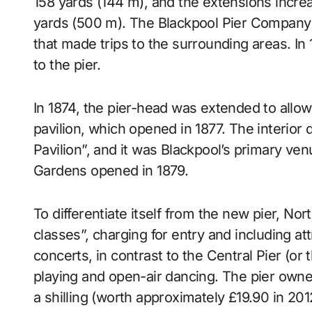
158 yards (144 m), and the extensions increas
yards (500 m). The Blackpool Pier Company 
that made trips to the surrounding areas. I
to the pier.
In 1874, the pier-head was extended to allow
pavilion, which opened in 1877. The interior 
Pavilion”, and it was Blackpool’s primary ven
Gardens opened in 1879.
To differentiate itself from the new pier, Nor
classes”, charging for entry and including a
concerts, in contrast to the Central Pier (or
playing and open-air dancing. The pier owner
a shilling (worth approximately £19.90 in 201