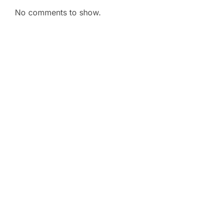
No comments to show.