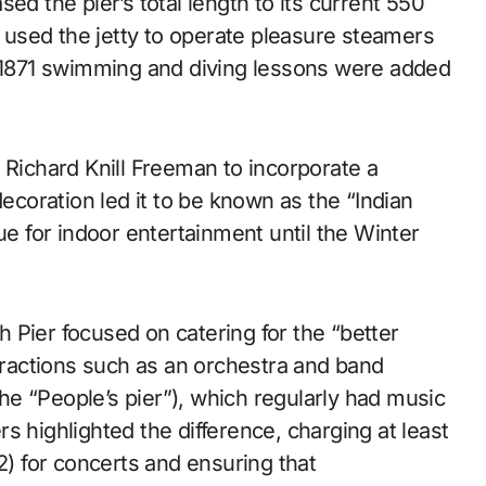
ed the pier’s total length to its current 550
used the jetty to operate pleasure steamers
n 1871 swimming and diving lessons were added
 Richard Knill Freeman to incorporate a
decoration led it to be known as the “Indian
ue for indoor entertainment until the Winter
th Pier focused on catering for the “better
ttractions such as an orchestra and band
 the “People’s pier”), which regularly had music
s highlighted the difference, charging at least
2) for concerts and ensuring that