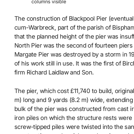
columns visible
The construction of Blackpool Pier (eventuall
cum-Warbreck, part of the parish of Bispha
that the planned height of the pier was insuff
North Pier was the second of fourteen piers
Margate Pier was destroyed by a storm in 197
of his work still in use. It was the first of B
firm Richard Laidlaw and Son.
The pier, which cost £11,740 to build, origi
m) long and 9 yards (8.2 m) wide, extending 
bulk of the pier was constructed from cast i
iron piles on which the structure rests were 
screw-tipped piles were twisted into the san