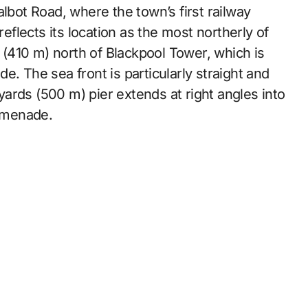
lbot Road, where the town’s first railway
reflects its location as the most northerly of
s (410 m) north of Blackpool Tower, which is
e. The sea front is particularly straight and
 yards (500 m) pier extends at right angles into
romenade.