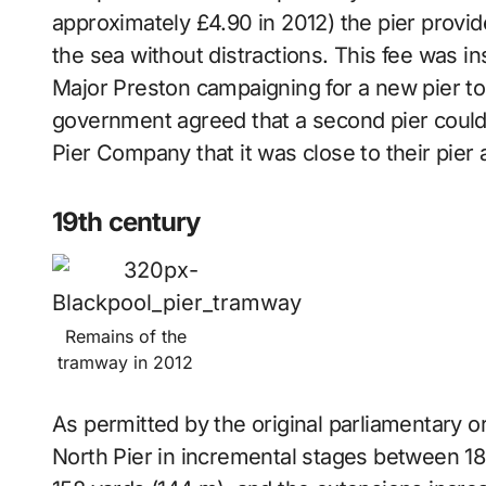
approximately £4.90 in 2012) the pier provide
the sea without distractions. This fee was ins
Major Preston campaigning for a new pier to ca
government agreed that a second pier could 
Pier Company that it was close to their pier
19th century
Remains of the
tramway in 2012
As permitted by the original parliamentary ord
North Pier in incremental stages between 186