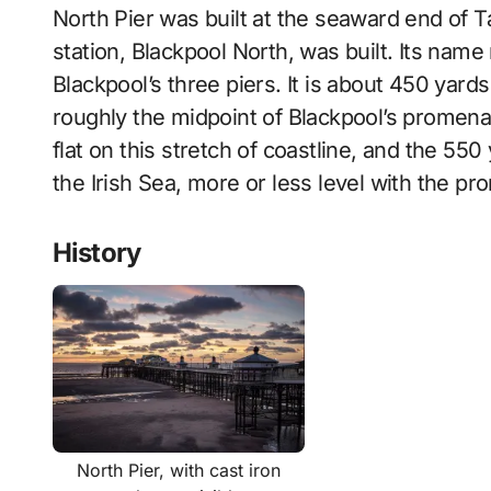
North Pier was built at the seaward end of Ta
station, Blackpool North, was built. Its name 
Blackpool’s three piers. It is about 450 yard
roughly the midpoint of Blackpool’s promenad
flat on this stretch of coastline, and the 550
the Irish Sea, more or less level with the p
History
North Pier, with cast iron