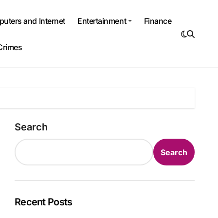
uters and Internet
Entertainment
Finance
Crimes
Search
Search
Recent Posts