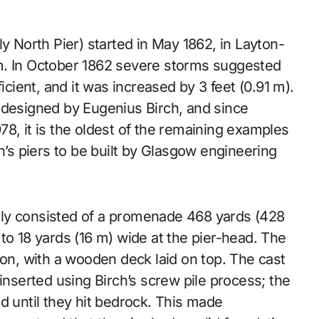
y North Pier) started in May 1862, in Layton-
m. In October 1862 severe storms suggested
icient, and it was increased by 3 feet (0.91 m).
 designed by Eugenius Birch, and since
8, it is the oldest of the remaining examples
irch’s piers to be built by Glasgow engineering
nally consisted of a promenade 468 yards (428
to 18 yards (16 m) wide at the pier-head. The
ron, with a wooden deck laid on top. The cast
inserted using Birch’s screw pile process; the
d until they hit bedrock. This made