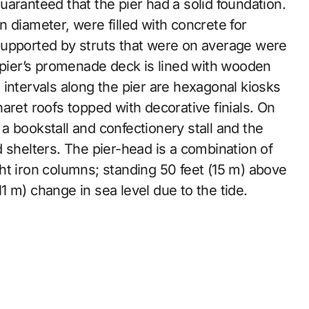
aranteed that the pier had a solid foundation.
 diameter, were filled with concrete for
d supported by struts that were on average were
e pier’s promenade deck is lined with wooden
intervals along the pier are hexagonal kiosks
aret roofs topped with decorative finials. On
 bookstall and confectionery stall and the
 shelters. The pier-head is a combination of
ht iron columns; standing 50 feet (15 m) above
(11 m) change in sea level due to the tide.