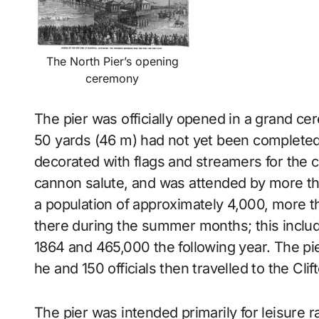
The North Pier’s opening
ceremony
The pier was officially opened in a grand c
50 yards (46 m) had not yet been completed.
decorated with flags and streamers for the
cannon salute, and was attended by more th
a population of approximately 4,000, more 
there during the summer months; this inclu
1864 and 465,000 the following year. The pie
he and 150 officials then travelled to the Cli
The pier was intended primarily for leisure r