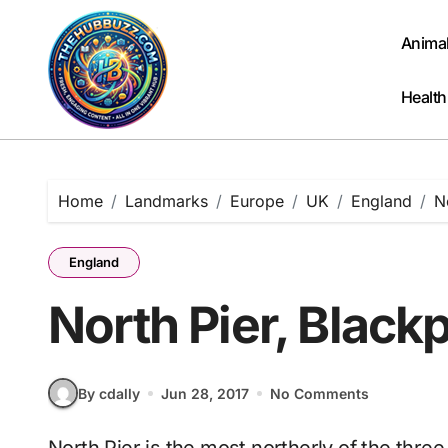
Skip
to
Anima
content
Health
Home
Landmarks
Europe
UK
England
N
England
North Pier, Black
By cdally
Jun 28, 2017
No Comments