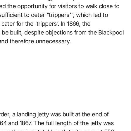
d the opportunity for visitors to walk close to
ufficient to deter “trippers'”, which led to
ter for the ‘trippers’. In 1866, the
be built, despite objections from the Blackpool
 and therefore unnecessary.
er, a landing jetty was built at the end of
4 and 1867. The full length of the jetty was