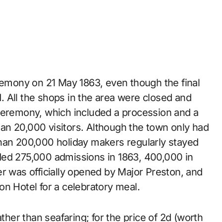
eremony on 21 May 1863, even though the final
 All the shops in the area were closed and
 ceremony, which included a procession and a
an 20,000 visitors. Although the town only had
than 200,000 holiday makers regularly stayed
ded 275,000 admissions in 1863, 400,000 in
r was officially opened by Major Preston, and
fton Hotel for a celebratory meal.
ather than seafaring; for the price of 2d (worth