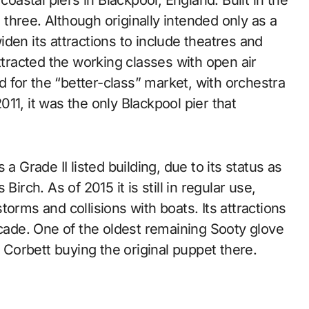
e three. Although originally intended only as a
den its attractions to include theatres and
ttracted the working classes with open air
for the “better-class” market, with orchestra
11, it was the only Blackpool pier that
a Grade II listed building, due to its status as
irch. As of 2015 it is still in regular use,
orms and collisions with boats. Its attractions
rcade. One of the oldest remaining Sooty glove
Corbett buying the original puppet there.