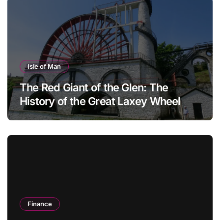
Isle of Man
The Red Giant of the Glen: The
History of the Great Laxey Wheel
Finance