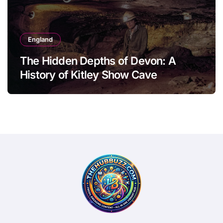
England
The Hidden Depths of Devon: A
History of Kitley Show Cave