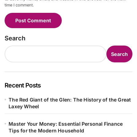
time I comment.
Search
Search
Recent Posts
The Red Giant of the Glen: The History of the Great
Laxey Wheel
Master Your Money: Essential Personal Finance
Tips for the Modern Household