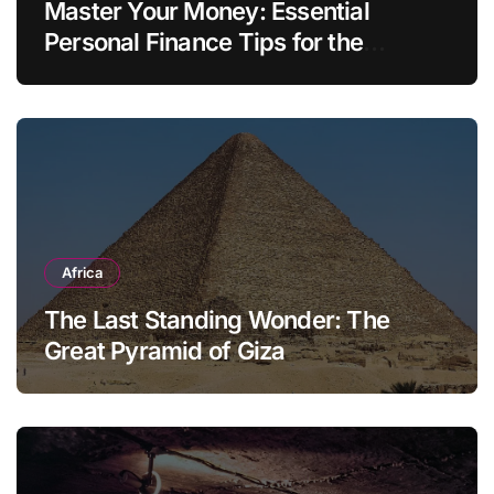
Master Your Money: Essential
Personal Finance Tips for the
Modern Household
Africa
The Last Standing Wonder: The
Great Pyramid of Giza