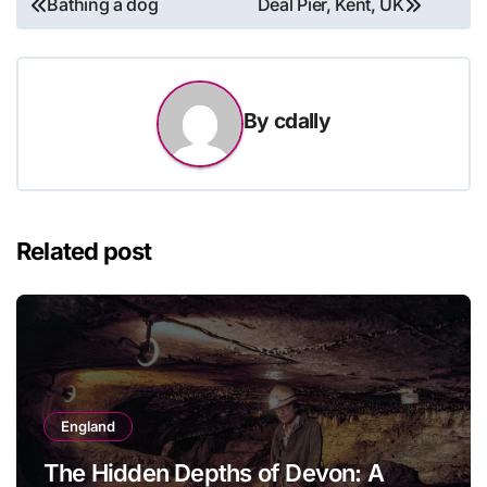
Bathing a dog
Deal Pier, Kent, UK
navigation
By
cdally
Related post
England
The Hidden Depths of Devon: A