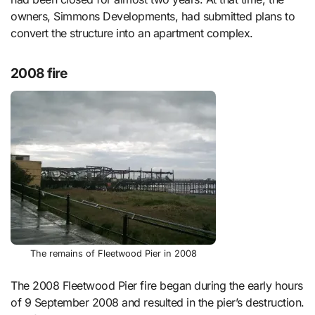
owners, Simmons Developments, had submitted plans to
convert the structure into an apartment complex.
2008 fire
The remains of Fleetwood Pier in 2008
The 2008 Fleetwood Pier fire began during the early hours
of 9 September 2008 and resulted in the pier’s destruction.