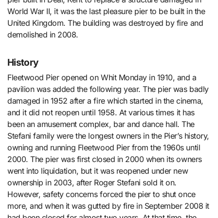
World War II, it was the last pleasure pier to be built in the
United Kingdom. The building was destroyed by fire and
demolished in 2008.
History
Fleetwood Pier opened on Whit Monday in 1910, and a
pavilion was added the following year. The pier was badly
damaged in 1952 after a fire which started in the cinema,
and it did not reopen until 1958. At various times it has
been an amusement complex, bar and dance hall. The
Stefani family were the longest owners in the Pier’s history,
owning and running Fleetwood Pier from the 1960s until
2000. The pier was first closed in 2000 when its owners
went into liquidation, but it was reopened under new
ownership in 2003, after Roger Stefani sold it on.
However, safety concerns forced the pier to shut once
more, and when it was gutted by fire in September 2008 it
had been closed for almost two years. At that time, the