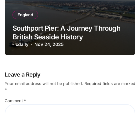
England
Southport Pier: A Journey Through
British Seaside History
cdally
Nov 24, 2025
Leave a Reply
Your email address will not be published.
Required fields are marked
*
Comment
*