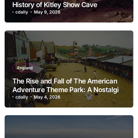
History of Kitley Show Cave
cdally
May 9, 2026
England
The Rise and Fall of The American
Adventure Theme Park: A Nostalgic
Look Back
cdally
May 4, 2026