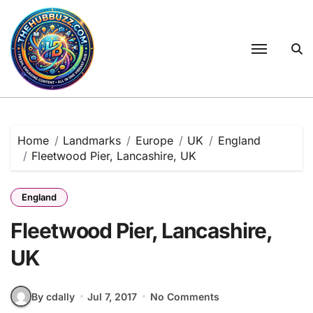
Skip
to
content
Home
Landmarks
Europe
UK
England
Fleetwood Pier, Lancashire, UK
England
Fleetwood Pier, Lancashire,
UK
By cdally
Jul 7, 2017
No Comments