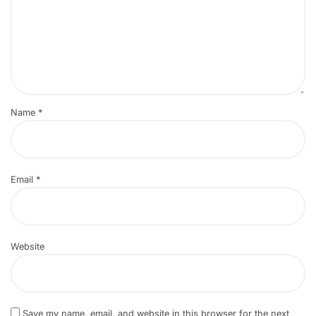
Name
*
Email
*
Website
Save my name, email, and website in this browser for the next