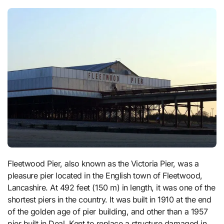
Fleetwood Pier, also known as the Victoria Pier, was a
pleasure pier located in the English town of Fleetwood,
Lancashire. At 492 feet (150 m) in length, it was one of the
shortest piers in the country. It was built in 1910 at the end
of the golden age of pier building, and other than a 1957
pier built in Deal, Kent to replace a structure damaged in