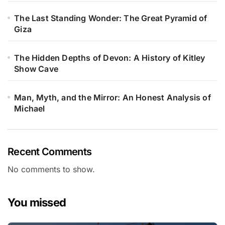
The Last Standing Wonder: The Great Pyramid of
Giza
The Hidden Depths of Devon: A History of Kitley
Show Cave
Man, Myth, and the Mirror: An Honest Analysis of
Michael
Recent Comments
No comments to show.
You missed