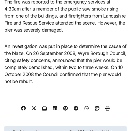
The fire was reported to the emergency services at
4:30am after a member of the public saw smoke rising
from one of the buildings, and firefighters from Lancashire
Fire and Rescue Service attended the scene. However, the
pier was severely damaged.
An investigation was put in place to determine the cause of
the blaze. On 26 September 2008, Wyre Borough Council,
citing safety concerns, announced that the pier would be
completely demolished, within two to three weeks. On 10
October 2008 the Council confirmed that the pier would
not be rebuilt.
Post