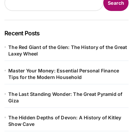
Search
Recent Posts
The Red Giant of the Glen: The History of the Great
Laxey Wheel
Master Your Money: Essential Personal Finance
Tips for the Modern Household
The Last Standing Wonder: The Great Pyramid of
Giza
The Hidden Depths of Devon: A History of Kitley
Show Cave