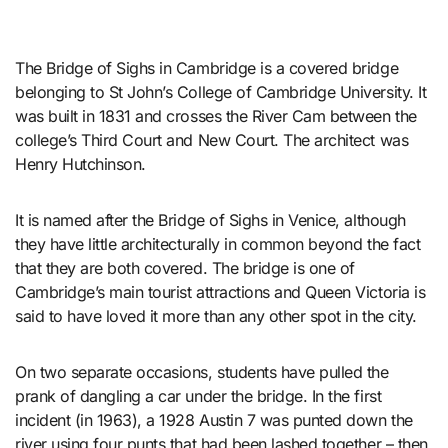
The Bridge of Sighs in Cambridge is a covered bridge
belonging to St John’s College of Cambridge University. It
was built in 1831 and crosses the River Cam between the
college’s Third Court and New Court. The architect was
Henry Hutchinson.
It is named after the Bridge of Sighs in Venice, although
they have little architecturally in common beyond the fact
that they are both covered. The bridge is one of
Cambridge’s main tourist attractions and Queen Victoria is
said to have loved it more than any other spot in the city.
On two separate occasions, students have pulled the
prank of dangling a car under the bridge. In the first
incident (in 1963), a 1928 Austin 7 was punted down the
river using four punts that had been lashed together – then