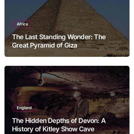
Africa
The Last Standing Wonder: The
Great Pyramid of Giza
England
The Hidden Depths of Devon: A
History of Kitley Show Cave