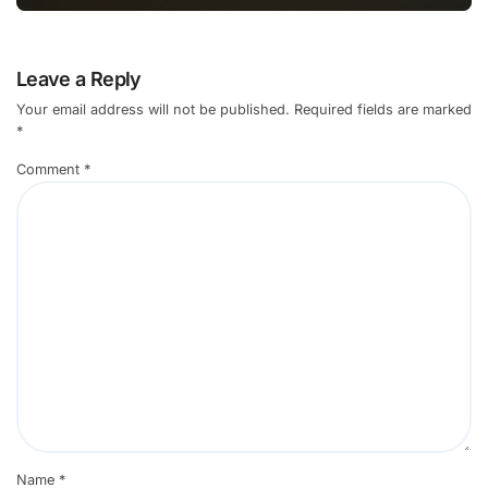
Leave a Reply
Your email address will not be published.
Required fields are marked
*
Comment
*
Name
*