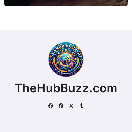
TheHubBuzz.com