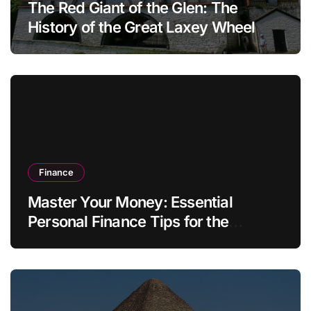
The Red Giant of the Glen: The
History of the Great Laxey Wheel
Finance
Master Your Money: Essential
Personal Finance Tips for the
Modern Household