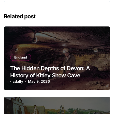
Related post
England
The Hidden Depths of Devon: A
History of Kitley Show Cave
cdally
May 9, 2026