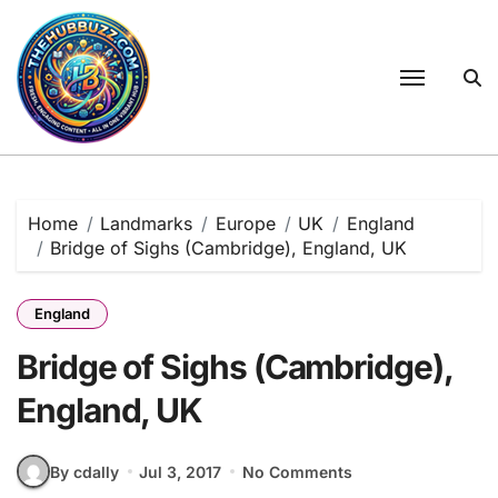
Skip
to
content
Home
Landmarks
Europe
UK
England
Bridge of Sighs (Cambridge), England, UK
England
Bridge of Sighs (Cambridge),
England, UK
By cdally
Jul 3, 2017
No Comments