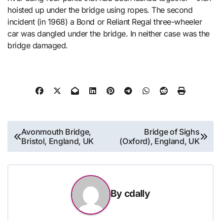
hoisted up under the bridge using ropes. The second
incident (in 1968) a Bond or Reliant Regal three-wheeler
car was dangled under the bridge. In neither case was the
bridge damaged.
Post
Avonmouth Bridge,
Bridge of Sighs
Bristol, England, UK
(Oxford), England, UK
navigation
By
cdally