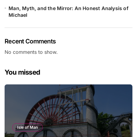
Man, Myth, and the Mirror: An Honest Analysis of
Michael
Recent Comments
No comments to show.
You missed
Isle of Man