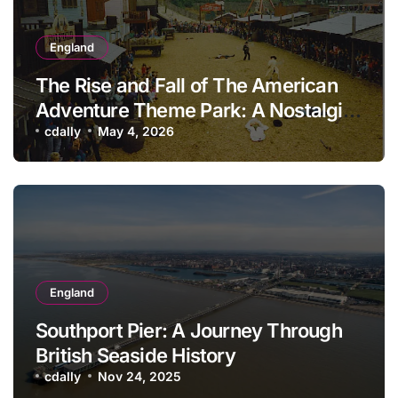
England
The Rise and Fall of The American
Adventure Theme Park: A Nostalgic
Look Back
cdally
May 4, 2026
England
Southport Pier: A Journey Through
British Seaside History
cdally
Nov 24, 2025