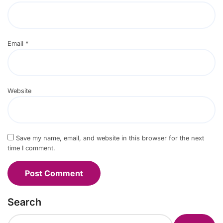
Email
*
Website
Save my name, email, and website in this browser for the next
time I comment.
Search