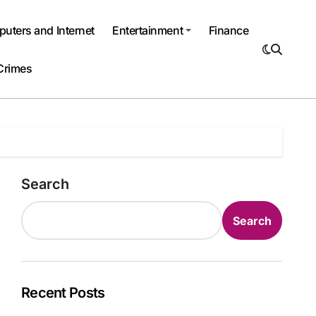
uters and Internet
Entertainment
Finance
Crimes
Search
Search
Recent Posts