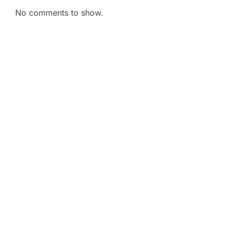
No comments to show.