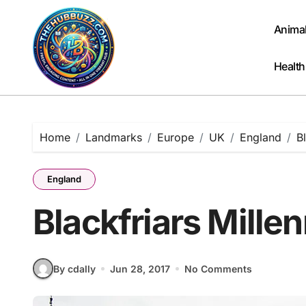
Skip
to
Anima
content
Health
Home
Landmarks
Europe
UK
England
B
England
Blackfriars Mille
By cdally
Jun 28, 2017
No Comments