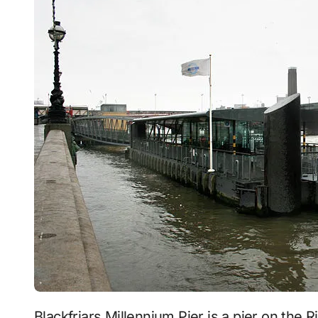
Blackfriars Millennium Pier is a pier on the River Thames, in the Blackfriars area of London,