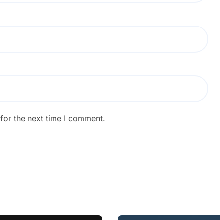
for the next time I comment.