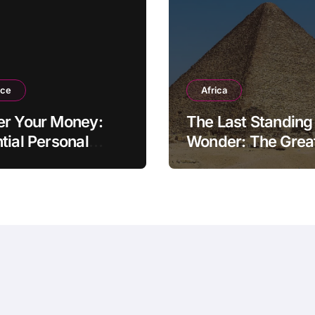
nce
Africa
er Your Money:
The Last Standing
tial Personal
Wonder: The Grea
ce Tips for the
Pyramid of Giza
rn Household