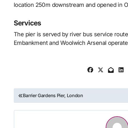
location 250m downstream and opened in O
Services
The pier is served by river bus service rou
Embankment and Woolwich Arsenal operate
Post
Barrier Gardens Pier, London
navigation