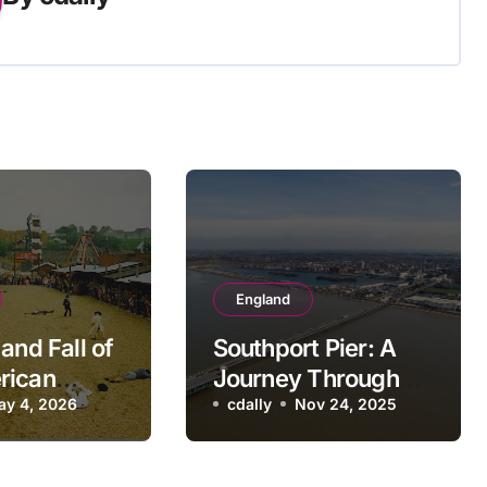
England
and Fall of
Southport Pier: A
rican
Journey Through
re Theme
ay 4, 2026
British Seaside
cdally
Nov 24, 2025
Nostalgic
History
ck