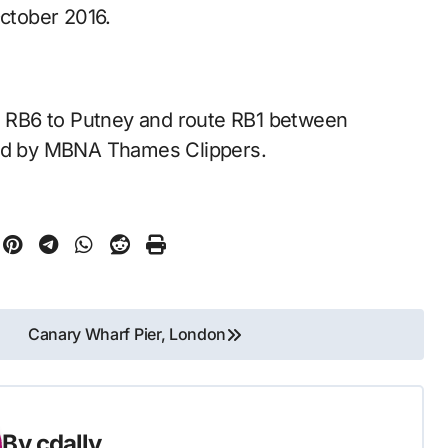
ctober 2016.
te RB6 to Putney and route RB1 between
d by MBNA Thames Clippers.
Canary Wharf Pier, London
By
cdally