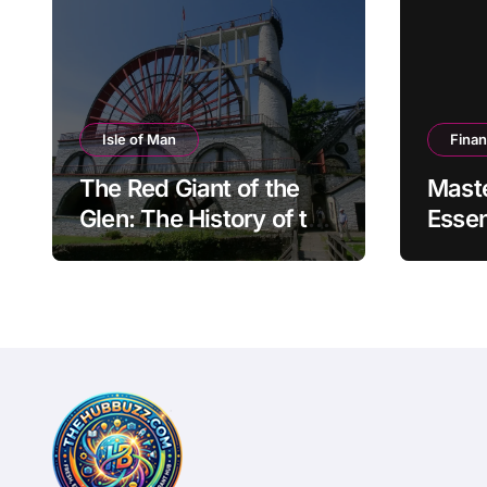
Isle of Man
Fina
The Red Giant of the
Mast
Glen: The History of the
Essen
Great Laxey Wheel
Finan
Mode