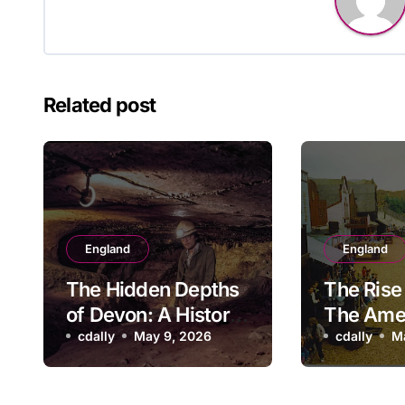
Related post
England
England
The Hidden Depths
The Rise 
of Devon: A History
The Ame
of Kitley Show Cave
cdally
May 9, 2026
Adventu
cdally
M
Park: A 
Look Ba