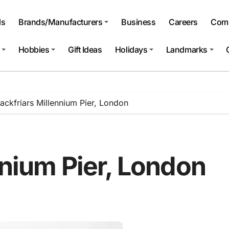
ls
Brands/Manufacturers
Business
Careers
Comp
Hobbies
Gift Ideas
Holidays
Landmarks
lackfriars Millennium Pier, London
nnium Pier, London