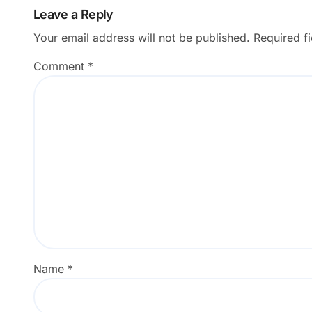
Leave a Reply
Your email address will not be published.
Required f
Comment
*
Name
*