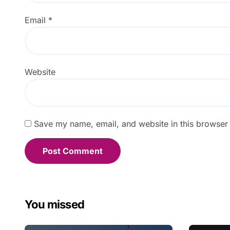
Email
*
Website
Save my name, email, and website in this browser 
You missed