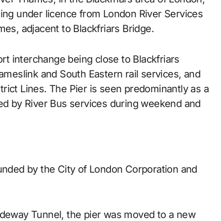
ting under licence from London River Services
mes, adjacent to Blackfriars Bridge.
ort interchange being close to Blackfriars
hameslink and South Eastern rail services, and
rict Lines. The Pier is seen predominantly as a
ved by River Bus services during weekend and
funded by the City of London Corporation and
Tideway Tunnel, the pier was moved to a new