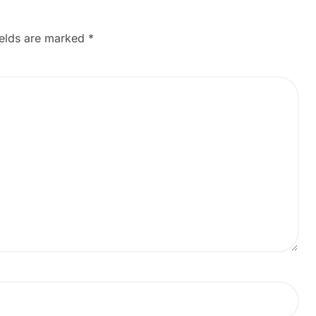
ields are marked
*