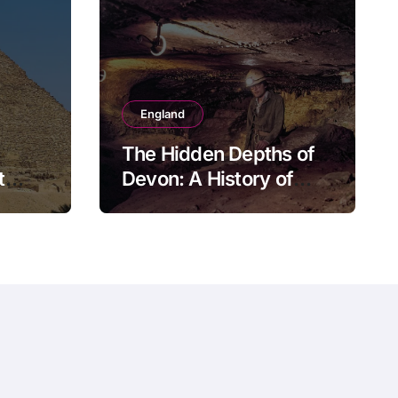
England
The Hidden Depths of
t
Devon: A History of
Kitley Show Cave