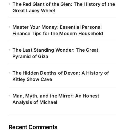
The Red Giant of the Glen: The History of the
Great Laxey Wheel
Master Your Money: Essential Personal
Finance Tips for the Modern Household
The Last Standing Wonder: The Great
Pyramid of Giza
The Hidden Depths of Devon: A History of
Kitley Show Cave
Man, Myth, and the Mirror: An Honest
Analysis of Michael
Recent Comments