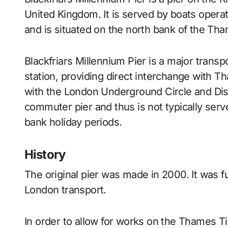
United Kingdom. It is served by boats opera
and is situated on the north bank of the Tha
Blackfriars Millennium Pier is a major transp
station, providing direct interchange with T
with the London Underground Circle and Dist
commuter pier and thus is not typically ser
bank holiday periods.
History
The original pier was made in 2000. It was 
London transport.
In order to allow for works on the Thames 