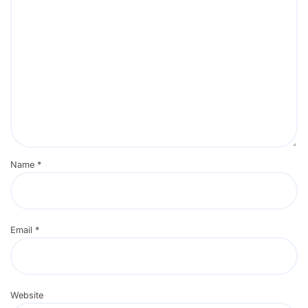
Name
*
Email
*
Website