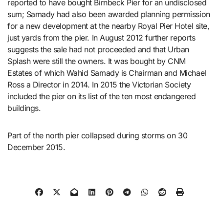
reported to have bought Birnbeck Pier for an undisclosed
sum; Samady had also been awarded planning permission
for a new development at the nearby Royal Pier Hotel site,
just yards from the pier. In August 2012 further reports
suggests the sale had not proceeded and that Urban
Splash were still the owners. It was bought by CNM
Estates of which Wahid Samady is Chairman and Michael
Ross a Director in 2014. In 2015 the Victorian Society
included the pier on its list of the ten most endangered
buildings.
Part of the north pier collapsed during storms on 30
December 2015.