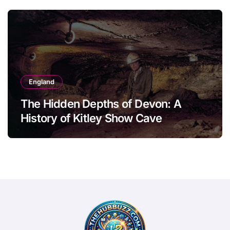
England
The Hidden Depths of Devon: A
History of Kitley Show Cave