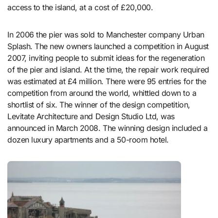
access to the island, at a cost of £20,000.
In 2006 the pier was sold to Manchester company Urban
Splash. The new owners launched a competition in August
2007, inviting people to submit ideas for the regeneration
of the pier and island. At the time, the repair work required
was estimated at £4 million. There were 95 entries for the
competition from around the world, whittled down to a
shortlist of six. The winner of the design competition,
Levitate Architecture and Design Studio Ltd, was
announced in March 2008. The winning design included a
dozen luxury apartments and a 50-room hotel.