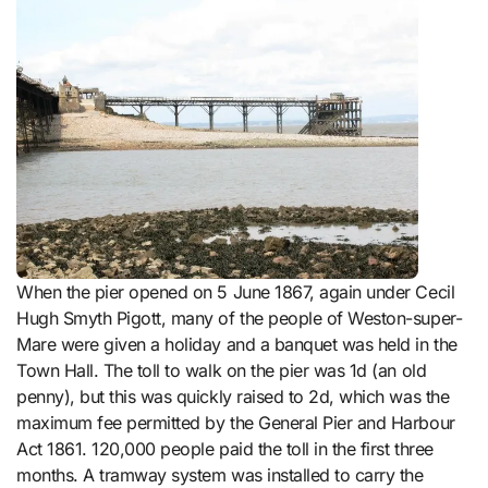
When the pier opened on 5 June 1867, again under Cecil
Hugh Smyth Pigott, many of the people of Weston-super-
Mare were given a holiday and a banquet was held in the
Town Hall. The toll to walk on the pier was 1d (an old
penny), but this was quickly raised to 2d, which was the
maximum fee permitted by the General Pier and Harbour
Act 1861. 120,000 people paid the toll in the first three
months. A tramway system was installed to carry the