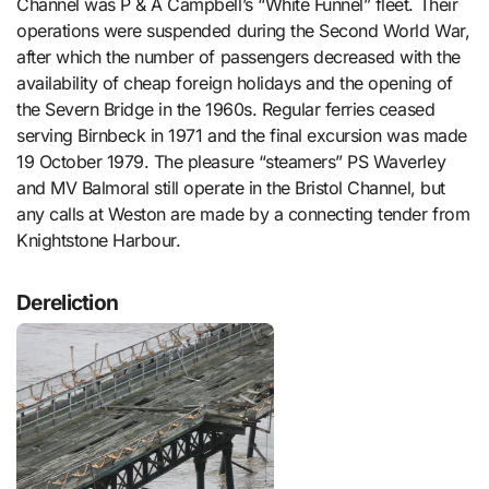
Channel was P & A Campbell’s “White Funnel” fleet. Their
operations were suspended during the Second World War,
after which the number of passengers decreased with the
availability of cheap foreign holidays and the opening of
the Severn Bridge in the 1960s. Regular ferries ceased
serving Birnbeck in 1971 and the final excursion was made
19 October 1979. The pleasure “steamers” PS Waverley
and MV Balmoral still operate in the Bristol Channel, but
any calls at Weston are made by a connecting tender from
Knightstone Harbour.
Dereliction