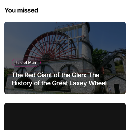
You missed
Isle of Man
The Red Giant of the Glen: The
History of the Great Laxey Wheel