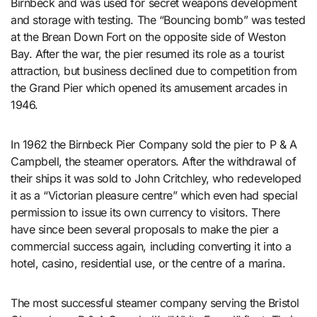
Birnbeck and was used for secret weapons development
and storage with testing. The “Bouncing bomb” was tested
at the Brean Down Fort on the opposite side of Weston
Bay. After the war, the pier resumed its role as a tourist
attraction, but business declined due to competition from
the Grand Pier which opened its amusement arcades in
1946.
In 1962 the Birnbeck Pier Company sold the pier to P & A
Campbell, the steamer operators. After the withdrawal of
their ships it was sold to John Critchley, who redeveloped
it as a “Victorian pleasure centre” which even had special
permission to issue its own currency to visitors. There
have since been several proposals to make the pier a
commercial success again, including converting it into a
hotel, casino, residential use, or the centre of a marina.
The most successful steamer company serving the Bristol