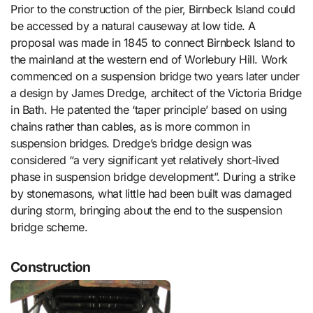
Prior to the construction of the pier, Birnbeck Island could
be accessed by a natural causeway at low tide. A
proposal was made in 1845 to connect Birnbeck Island to
the mainland at the western end of Worlebury Hill. Work
commenced on a suspension bridge two years later under
a design by James Dredge, architect of the Victoria Bridge
in Bath. He patented the ‘taper principle’ based on using
chains rather than cables, as is more common in
suspension bridges. Dredge’s bridge design was
considered “a very significant yet relatively short-lived
phase in suspension bridge development”. During a strike
by stonemasons, what little had been built was damaged
during storm, bringing about the end to the suspension
bridge scheme.
Construction