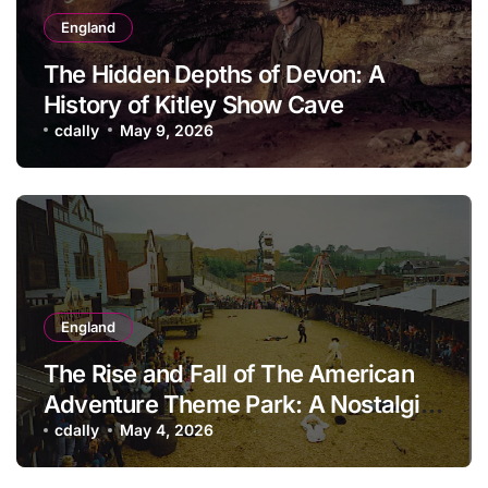
England
The Hidden Depths of Devon: A
History of Kitley Show Cave
cdally
May 9, 2026
England
The Rise and Fall of The American
Adventure Theme Park: A Nostalgic
Look Back
cdally
May 4, 2026