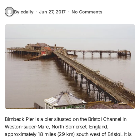
By cdally
Jun 27, 2017
No Comments
Birnbeck Pier is a pier situated on the Bristol Channel in
Weston-super-Mare, North Somerset, England,
approximately 18 miles (29 km) south west of Bristol. It is