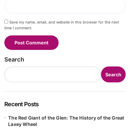
Save my name, email, and website in this browser for the next
time I comment.
Search
Search
Recent Posts
The Red Giant of the Glen: The History of the Great
Laxey Wheel