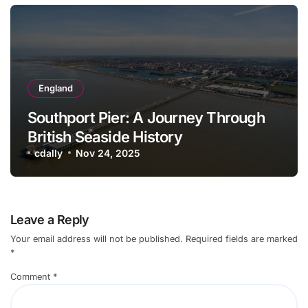
England
Southport Pier: A Journey Through
British Seaside History
cdally
Nov 24, 2025
Leave a Reply
Your email address will not be published.
Required fields are marked
*
Comment
*