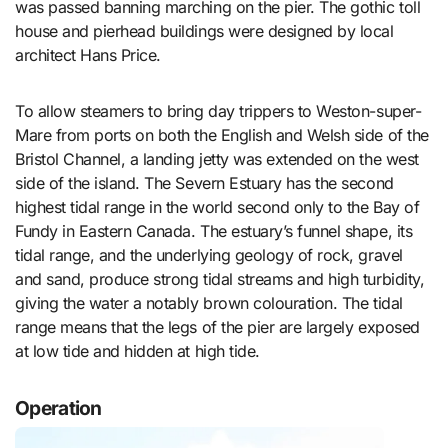
was passed banning marching on the pier. The gothic toll
house and pierhead buildings were designed by local
architect Hans Price.
To allow steamers to bring day trippers to Weston-super-
Mare from ports on both the English and Welsh side of the
Bristol Channel, a landing jetty was extended on the west
side of the island. The Severn Estuary has the second
highest tidal range in the world second only to the Bay of
Fundy in Eastern Canada. The estuary’s funnel shape, its
tidal range, and the underlying geology of rock, gravel
and sand, produce strong tidal streams and high turbidity,
giving the water a notably brown colouration. The tidal
range means that the legs of the pier are largely exposed
at low tide and hidden at high tide.
Operation