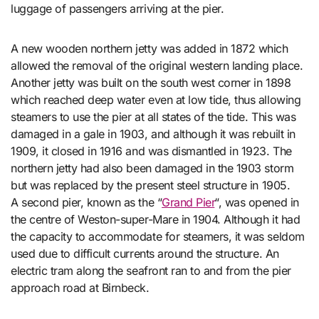
luggage of passengers arriving at the pier.
A new wooden northern jetty was added in 1872 which
allowed the removal of the original western landing place.
Another jetty was built on the south west corner in 1898
which reached deep water even at low tide, thus allowing
steamers to use the pier at all states of the tide. This was
damaged in a gale in 1903, and although it was rebuilt in
1909, it closed in 1916 and was dismantled in 1923. The
northern jetty had also been damaged in the 1903 storm
but was replaced by the present steel structure in 1905.
A second pier, known as the “
Grand Pier
“, was opened in
the centre of Weston-super-Mare in 1904. Although it had
the capacity to accommodate for steamers, it was seldom
used due to difficult currents around the structure. An
electric tram along the seafront ran to and from the pier
approach road at Birnbeck.