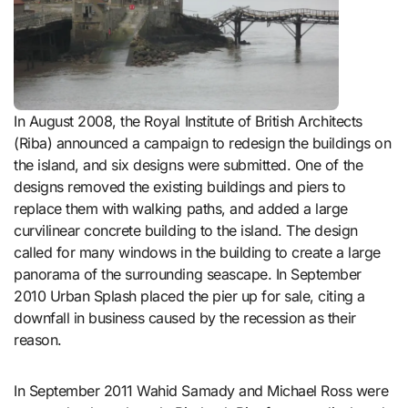
In August 2008, the Royal Institute of British Architects
(Riba) announced a campaign to redesign the buildings on
the island, and six designs were submitted. One of the
designs removed the existing buildings and piers to
replace them with walking paths, and added a large
curvilinear concrete building to the island. The design
called for many windows in the building to create a large
panorama of the surrounding seascape. In September
2010 Urban Splash placed the pier up for sale, citing a
downfall in business caused by the recession as their
reason.
In September 2011 Wahid Samady and Michael Ross were