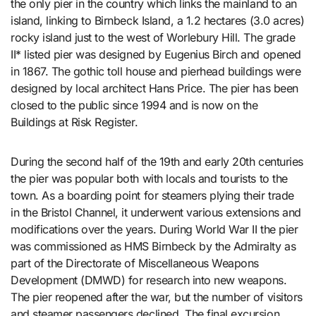
the only pier in the country which links the mainland to an
island, linking to Birnbeck Island, a 1.2 hectares (3.0 acres)
rocky island just to the west of Worlebury Hill. The grade
II* listed pier was designed by Eugenius Birch and opened
in 1867. The gothic toll house and pierhead buildings were
designed by local architect Hans Price. The pier has been
closed to the public since 1994 and is now on the
Buildings at Risk Register.
During the second half of the 19th and early 20th centuries
the pier was popular both with locals and tourists to the
town. As a boarding point for steamers plying their trade
in the Bristol Channel, it underwent various extensions and
modifications over the years. During World War II the pier
was commissioned as HMS Birnbeck by the Admiralty as
part of the Directorate of Miscellaneous Weapons
Development (DMWD) for research into new weapons.
The pier reopened after the war, but the number of visitors
and steamer passengers declined. The final excursion