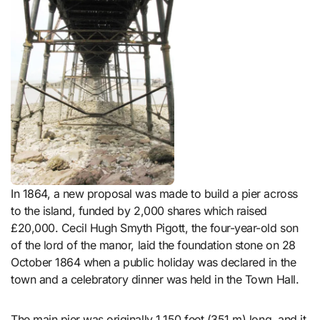
In 1864, a new proposal was made to build a pier across
to the island, funded by 2,000 shares which raised
£20,000. Cecil Hugh Smyth Pigott, the four-year-old son
of the lord of the manor, laid the foundation stone on 28
October 1864 when a public holiday was declared in the
town and a celebratory dinner was held in the Town Hall.
The main pier was originally 1,150 feet (351 m) long, and it