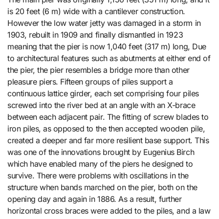
is 20 feet (6 m) wide with a cantilever construction.
However the low water jetty was damaged in a storm in
1903, rebuilt in 1909 and finally dismantled in 1923
meaning that the pier is now 1,040 feet (317 m) long, Due
to architectural features such as abutments at either end of
the pier, the pier resembles a bridge more than other
pleasure piers. Fifteen groups of piles support a
continuous lattice girder, each set comprising four piles
screwed into the river bed at an angle with an X-brace
between each adjacent pair. The fitting of screw blades to
iron piles, as opposed to the then accepted wooden pile,
created a deeper and far more resilient base support. This
was one of the innovations brought by Eugenius Birch
which have enabled many of the piers he designed to
survive. There were problems with oscillations in the
structure when bands marched on the pier, both on the
opening day and again in 1886. As a result, further
horizontal cross braces were added to the piles, and a law