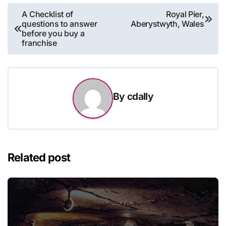
Post
A Checklist of
Royal Pier,
questions to answer
Aberystwyth, Wales
navigation
before you buy a
franchise
By
cdally
Related post