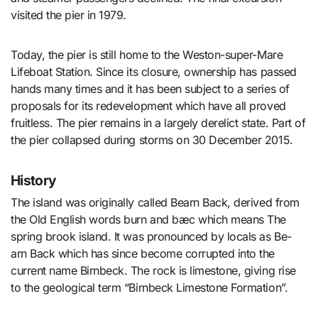
visited the pier in 1979.
Today, the pier is still home to the Weston-super-Mare
Lifeboat Station. Since its closure, ownership has passed
hands many times and it has been subject to a series of
proposals for its redevelopment which have all proved
fruitless. The pier remains in a largely derelict state. Part of
the pier collapsed during storms on 30 December 2015.
History
The island was originally called Bearn Back, derived from
the Old English words burn and bæc which means The
spring brook island. It was pronounced by locals as Be-
arn Back which has since become corrupted into the
current name Birnbeck. The rock is limestone, giving rise
to the geological term “Birnbeck Limestone Formation”.