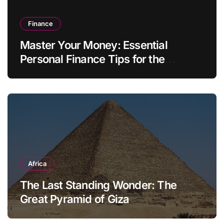
Finance
Master Your Money: Essential
Personal Finance Tips for the
Modern Household
Africa
The Last Standing Wonder: The
Great Pyramid of Giza