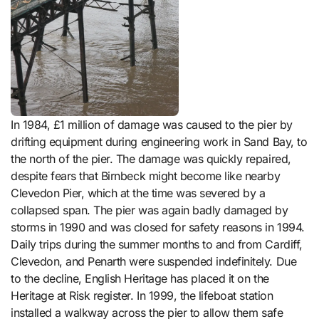
In 1984, £1 million of damage was caused to the pier by
drifting equipment during engineering work in Sand Bay, to
the north of the pier. The damage was quickly repaired,
despite fears that Birnbeck might become like nearby
Clevedon Pier, which at the time was severed by a
collapsed span. The pier was again badly damaged by
storms in 1990 and was closed for safety reasons in 1994.
Daily trips during the summer months to and from Cardiff,
Clevedon, and Penarth were suspended indefinitely. Due
to the decline, English Heritage has placed it on the
Heritage at Risk register. In 1999, the lifeboat station
installed a walkway across the pier to allow them safe