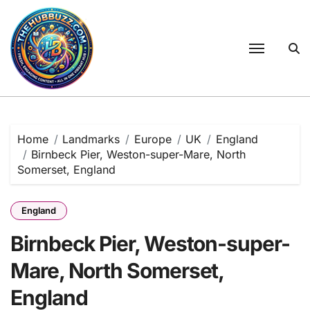
Skip
to
content
Home
Landmarks
Europe
UK
England
Birnbeck Pier, Weston-super-Mare, North
Somerset, England
England
Birnbeck Pier, Weston-super-
Mare, North Somerset,
England