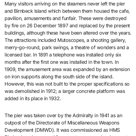
Many visitors arriving on the steamers never left the pier
and Birnbeck Island which between them housed the cafe,
pavilion, amusements and funfair. These were destroyed
by fire on 26 December 1897 and replaced by the present
buildings, although these have been altered over the years.
The attractions included Mutoscopes, a shooting gallery,
merry-go-round, park swings, a theatre of wonders and a
licensed bar. In 1891 a telephone was installed only six
months after the first one was installed in the town. In
1909, the amusement area was expanded by an extension
on iron supports along the south side of the island.
However, this was not built to the proper specifications so
was demolished in 1912; a larger concrete platform was
added in its place in 1932.
The pier was taken over by the Admiralty in 1941 as an
outpost of the Directorate of Miscellaneous Weapons
Development (DMWD). It was commissioned as HMS