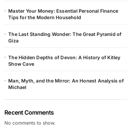
Master Your Money: Essential Personal Finance
Tips for the Modern Household
The Last Standing Wonder: The Great Pyramid of
Giza
The Hidden Depths of Devon: A History of Kitley
Show Cave
Man, Myth, and the Mirror: An Honest Analysis of
Michael
Recent Comments
No comments to show.