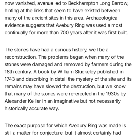
now vanished, avenue led to Beckhampton Long Barrow,
hinting at the links that seem to have existed between
many of the ancient sites in this area. Archaeological
evidence suggests that Avebury Ring was used almost
continually for more than 700 years after it was first built.
The stones have had a curious history, well be a
reconstruction. The problems began when many of the
stones were damaged and removed by farmers during the
18th century. A book by William Stuckeley published in
1743 and describing in detail the mystery of the site and its
remains may have slowed the destruction, but we know
that many of the stones were re-erected in the 1930s by
Alexander Keiller in an imaginative but not necessarily
historically accurate way.
The exact purpose for which Avebury Ring was made is
still a matter for conjecture, but it almost certainly had