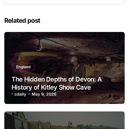
Related post
England
The Hidden Depths of Devon: A
History of Kitley Show Cave
cdally
May 9, 2026