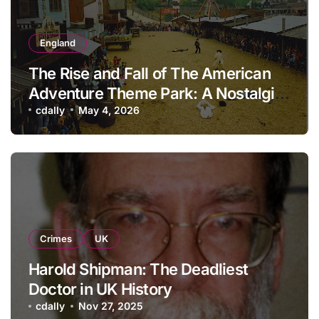
England
The Rise and Fall of The American
Adventure Theme Park: A Nostalgic
Look Back
cdally
May 4, 2026
Crimes
UK
Harold Shipman: The Deadliest
Doctor in UK History
cdally
Nov 27, 2025