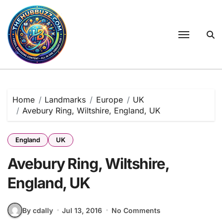
Skip
to
content
Home
Landmarks
Europe
UK
Avebury Ring, Wiltshire, England, UK
England
UK
Avebury Ring, Wiltshire,
England, UK
By cdally
Jul 13, 2016
No Comments