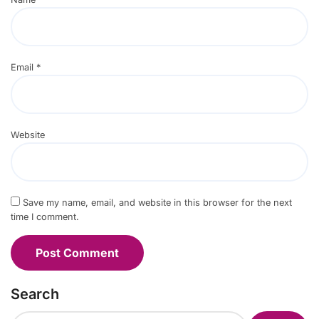
Email
*
Website
Save my name, email, and website in this browser for the next
time I comment.
Search