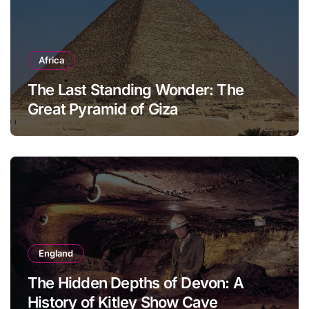
Africa
The Last Standing Wonder: The
Great Pyramid of Giza
England
The Hidden Depths of Devon: A
History of Kitley Show Cave