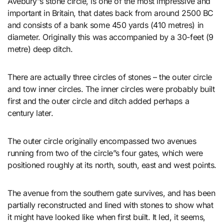
Avebury”s stone circle, is one of the most impressive and
important in Britain, that dates back from around 2500 BC
and consists of a bank some 450 yards (410 metres) in
diameter. Originally this was accompanied by a 30-feet (9
metre) deep ditch.
There are actually three circles of stones – the outer circle
and tow inner circles. The inner circles were probably built
first and the outer circle and ditch added perhaps a
century later.
The outer circle originally encompassed two avenues
running from two of the circle”s four gates, which were
positioned roughly at its north, south, east and west points.
The avenue from the southern gate survives, and has been
partially reconstructed and lined with stones to show what
it might have looked like when first built. It led, it seems,