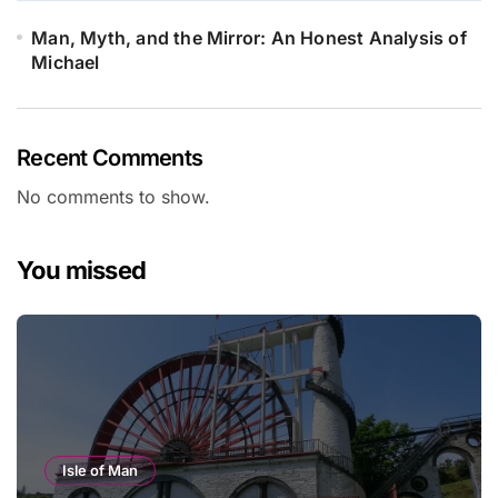
Man, Myth, and the Mirror: An Honest Analysis of
Michael
Recent Comments
No comments to show.
You missed
Isle of Man