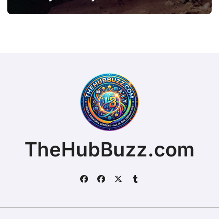
TheHubBuzz.com