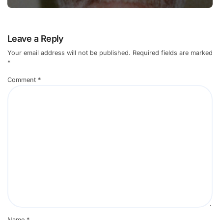
Leave a Reply
Your email address will not be published.
Required fields are marked
*
Comment
*
Name
*