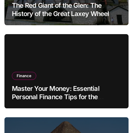
The Red Giant of the Glen: The
History of the Great Laxey Wheel
Finance
Master Your Money: Essential
Personal Finance Tips for the
Modern Household