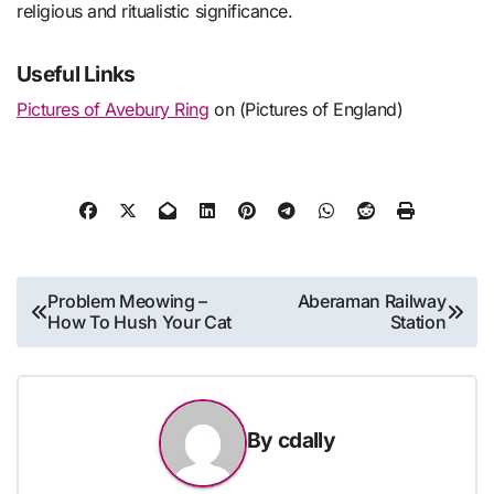
religious and ritualistic significance.
Useful Links
Pictures of Avebury Ring
on (Pictures of England)
Post
Problem Meowing –
Aberaman Railway
How To Hush Your Cat
Station
navigation
By
cdally