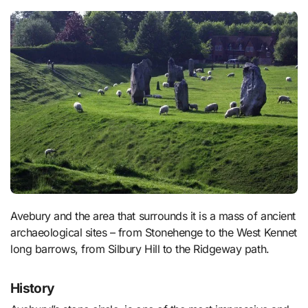
Avebury and the area that surrounds it is a mass of ancient
archaeological sites – from Stonehenge to the West Kennet
long barrows, from Silbury Hill to the Ridgeway path.
History