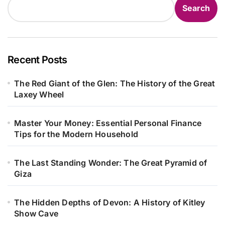
Search
Recent Posts
The Red Giant of the Glen: The History of the Great
Laxey Wheel
Master Your Money: Essential Personal Finance
Tips for the Modern Household
The Last Standing Wonder: The Great Pyramid of
Giza
The Hidden Depths of Devon: A History of Kitley
Show Cave