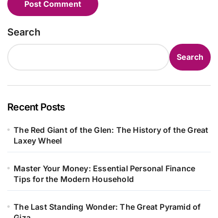
Search
Search
Recent Posts
The Red Giant of the Glen: The History of the Great
Laxey Wheel
Master Your Money: Essential Personal Finance
Tips for the Modern Household
The Last Standing Wonder: The Great Pyramid of
Giza