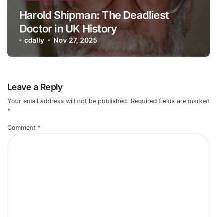
Harold Shipman: The Deadliest
Doctor in UK History
cdally
Nov 27, 2025
Leave a Reply
Your email address will not be published.
Required fields are marked
*
Comment
*