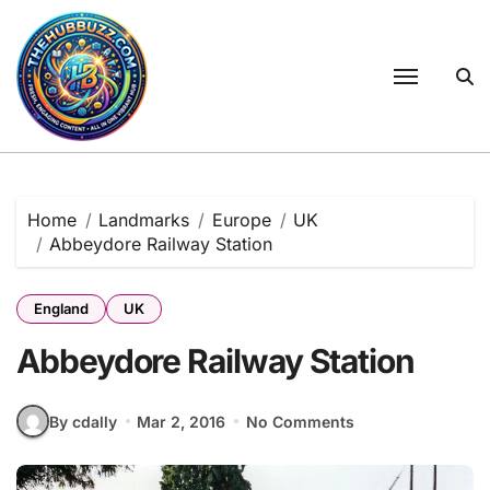
Skip
to
content
Home
Landmarks
Europe
UK
Abbeydore Railway Station
England
UK
Abbeydore Railway Station
By cdally
Mar 2, 2016
No Comments