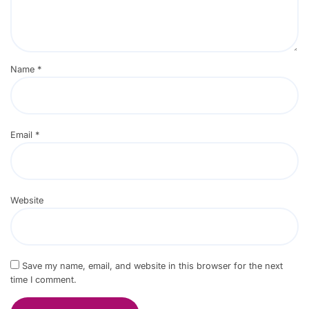
Name
*
Email
*
Website
Save my name, email, and website in this browser for the next
time I comment.