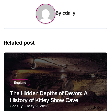
By
cdally
Related post
England
The Hidden Depths of Devon: A
History of Kitley Show Cave
cdally
May 9, 2026