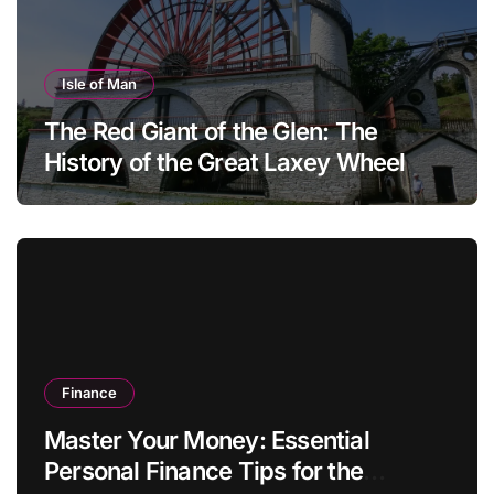
Isle of Man
The Red Giant of the Glen: The
History of the Great Laxey Wheel
Finance
Master Your Money: Essential
Personal Finance Tips for the