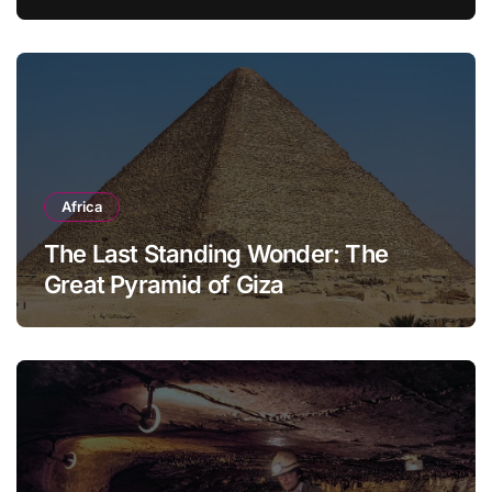
Modern Household
Africa
The Last Standing Wonder: The
Great Pyramid of Giza