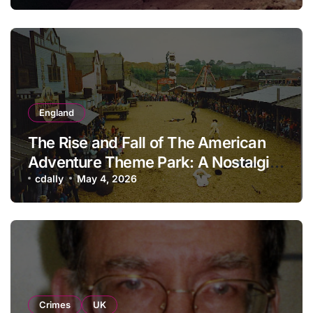
England
The Rise and Fall of The American
Adventure Theme Park: A Nostalgic
Look Back
cdally
May 4, 2026
Crimes
UK