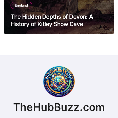
England
The Hidden Depths of Devon: A
History of Kitley Show Cave
TheHubBuzz.com