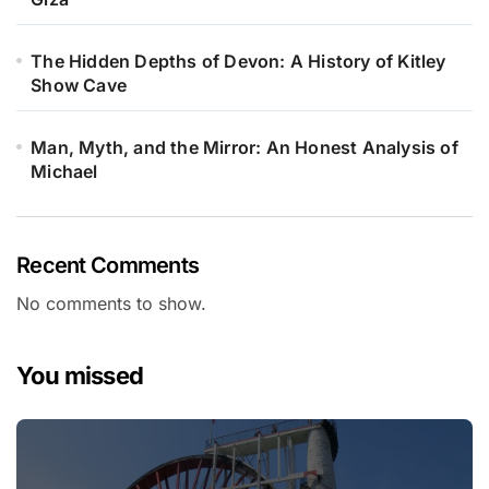
The Hidden Depths of Devon: A History of Kitley
Show Cave
Man, Myth, and the Mirror: An Honest Analysis of
Michael
Recent Comments
No comments to show.
You missed