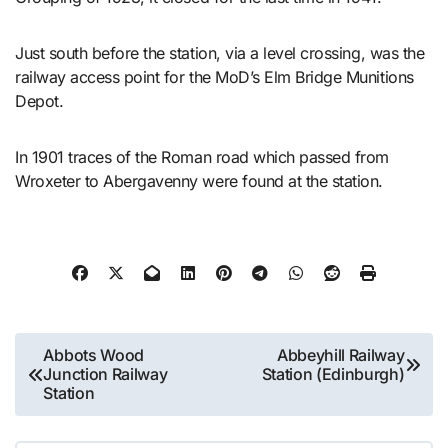
Just south before the station, via a level crossing, was the
railway access point for the MoD’s Elm Bridge Munitions
Depot.
In 1901 traces of the Roman road which passed from
Wroxeter to Abergavenny were found at the station.
Post
Abbots Wood
Abbeyhill Railway
Junction Railway
Station (Edinburgh)
navigation
Station