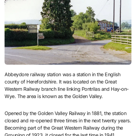
Abbeydore railway station was a station in the English
county of Herefordshire. It was located on the Great
Western Railway branch line linking Pontrilas and Hay-on-
Wye. The area is known as the Golden Valley.
Opened by the Golden Valley Railway in 1881, the station
closed and re-opened three times in the next twenty years.
Becoming part of the Great Western Railway during the
Grouping of 1923, it closed for the last time in 1941.