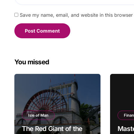
Save my name, email, and website in this browser 
You missed
Isle of Man
Fina
The Red Giant of the
Mast