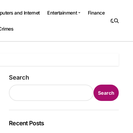
uters and Internet
Entertainment
Finance
Crimes
Search
Search
Recent Posts