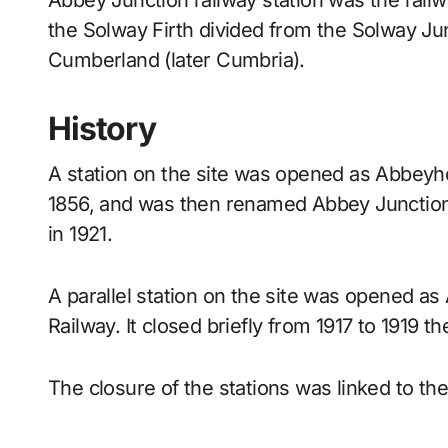
Abbey Junction railway station was the railway junction where the branch line to Silloth on
the Solway Firth divided from the Solway Jun
Cumberland (later Cumbria).
History
A station on the site was opened as Abbeyhol
1856, and was then renamed Abbey Junction b
in 1921.
A parallel station on the site was opened as
Railway. It closed briefly from 1917 to 1919 t
The closure of the stations was linked to the