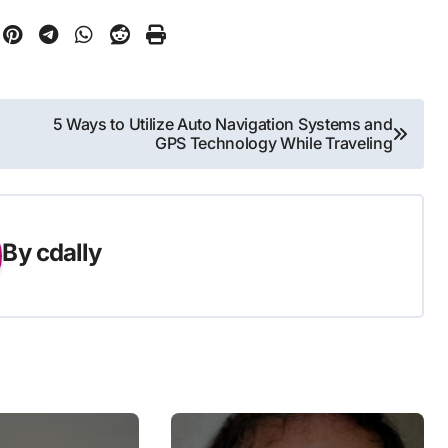
5 Ways to Utilize Auto Navigation Systems and
GPS Technology While Traveling
By
cdally