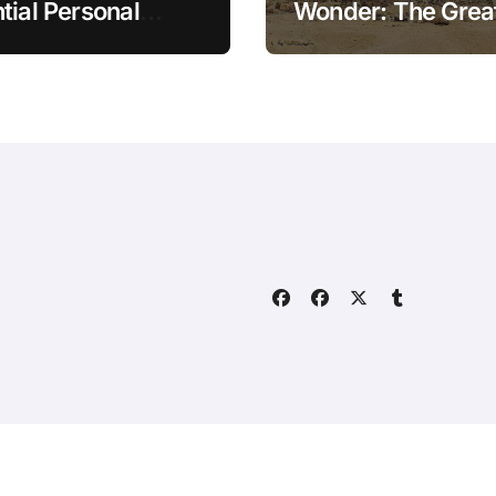
tial Personal
Wonder: The Grea
ce Tips for the
Pyramid of Giza
rn Household
Home
About
Contact Us
ally.com
|
BlogData
by