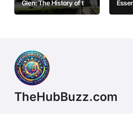
Glen: The History of the
Essen
Great Laxey Wheel
Finan
Mode
TheHubBuzz.com
Copyright © 2026 All rights reserved. ChristopherD