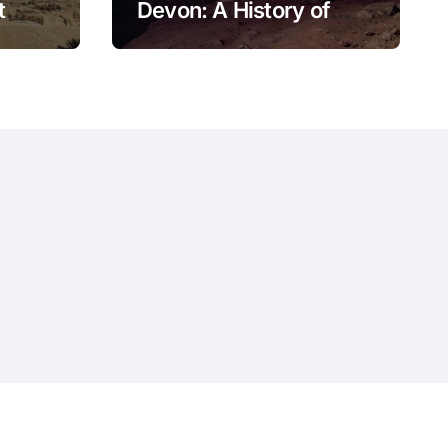
t
Devon: A History of
Kitley Show Cave
Privacy Policy
Website – Terms and Conditions of Use