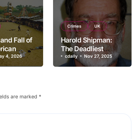
Crimes
UK
and Fall of
Harold Shipman:
rican
The Deadliest
re Theme
ay 4, 2026
Doctor in UK History
cdally
Nov 27, 2025
Nostalgic
ck
ields are marked
*