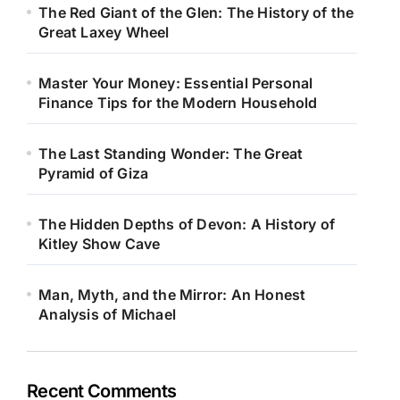
The Red Giant of the Glen: The History of the
Great Laxey Wheel
Master Your Money: Essential Personal
Finance Tips for the Modern Household
The Last Standing Wonder: The Great
Pyramid of Giza
The Hidden Depths of Devon: A History of
Kitley Show Cave
Man, Myth, and the Mirror: An Honest
Analysis of Michael
Recent Comments