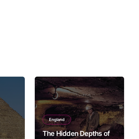
England
The Hidden Depths of