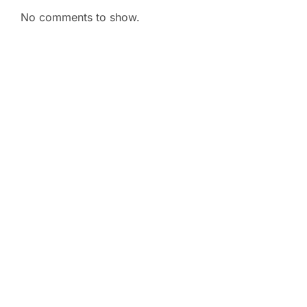
No comments to show.