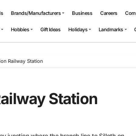
ls
Brands/Manufacturers
Business
Careers
Comp
Hobbies
Gift Ideas
Holidays
Landmarks
on Railway Station
ailway Station