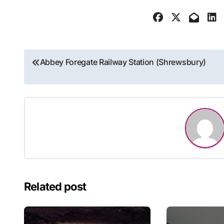
Post
Abbey Foregate Railway Station (Shrewsbury)
navigation
Related post