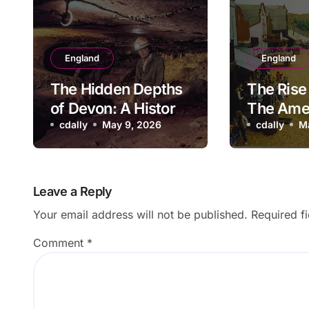
England
England
The Hidden Depths
The Rise 
of Devon: A History
The Ame
of Kitley Show Cave
cdally
May 9, 2026
Adventu
cdally
M
Park: A 
Look Ba
Leave a Reply
Your email address will not be published.
Required f
Comment
*