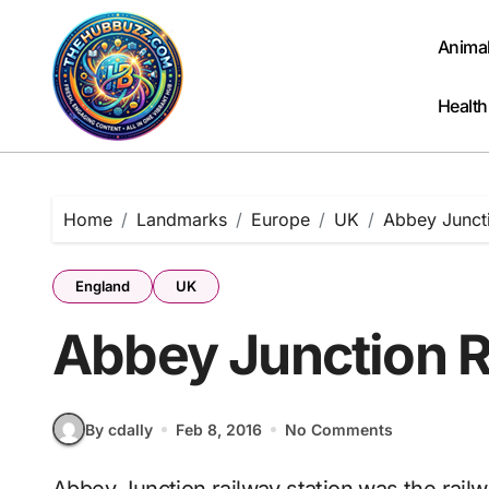
Skip
to
Anima
content
Health
Home
Landmarks
Europe
UK
Abbey Juncti
England
UK
Abbey Junction R
By cdally
Feb 8, 2016
No Comments