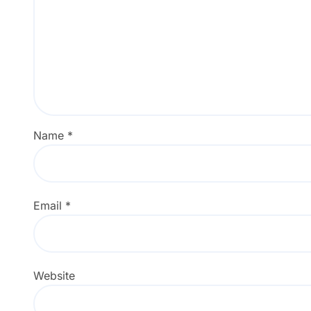
Name
*
Email
*
Website