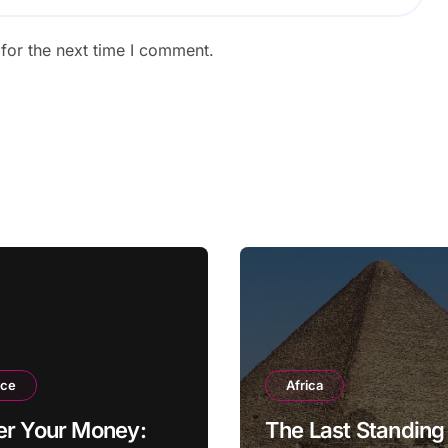
for the next time I comment.
nce
Africa
er Your Money:
The Last Standing