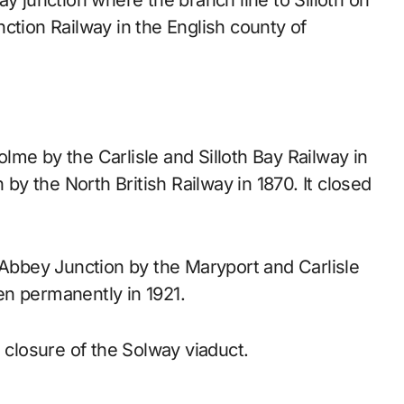
ction Railway in the English county of
me by the Carlisle and Silloth Bay Railway in
y the North British Railway in 1870. It closed
 Abbey Junction by the Maryport and Carlisle
hen permanently in 1921.
 closure of the Solway viaduct.