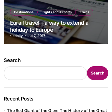
Destinations
Flights and Airports
Trains
Eurail travel – a way to extend a
holiday to Europe
cdally
Jul 7, 2017
Search
Search
Recent Posts
The Red Giant of the Glen: The History of the Great