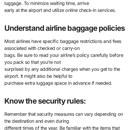
luggage. To minimize waiting time, arrive
early at the airport and utilize online check-in services.
Understand airline baggage policies
Most airlines have specific baggage restrictions and fees
associated with checked or carry-on
bags. Be sure to read your airline’s policy carefully before
you pack so that you’re not
surprised by any additional charges when you get to the
airport. It might also be helpful to
purchase extra luggage space in advance if needed.
Know the security rules:
Remember that security measures can vary depending on
the destination and even during
different times of the year. Be familiar with the items that