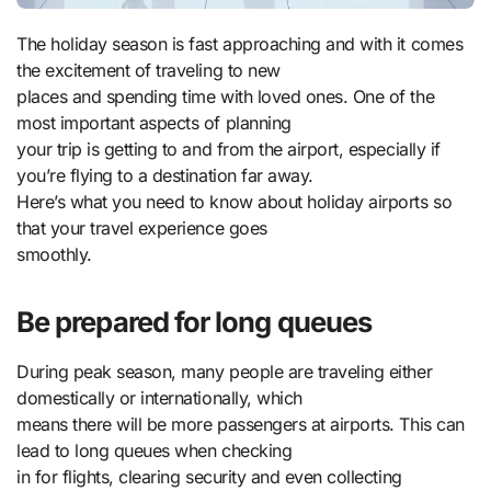
The holiday season is fast approaching and with it comes
the excitement of traveling to new
places and spending time with loved ones. One of the
most important aspects of planning
your trip is getting to and from the airport, especially if
you’re flying to a destination far away.
Here’s what you need to know about holiday airports so
that your travel experience goes
smoothly.
Be prepared for long queues
During peak season, many people are traveling either
domestically or internationally, which
means there will be more passengers at airports. This can
lead to long queues when checking
in for flights, clearing security and even collecting