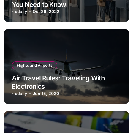
You Need to Know
cdally
Oct 29, 2022
Flights and Airports
Air Travel Rules: Traveling With
Electronics
cdally
Jun 15, 2020