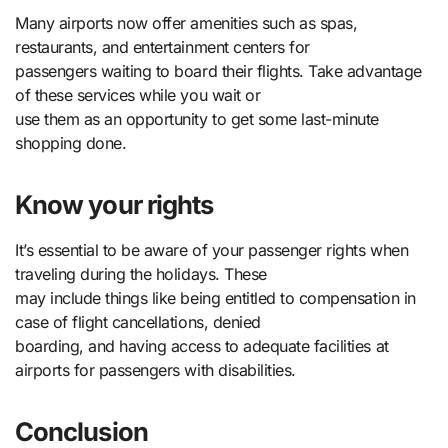
Many airports now offer amenities such as spas,
restaurants, and entertainment centers for
passengers waiting to board their flights. Take advantage
of these services while you wait or
use them as an opportunity to get some last-minute
shopping done.
Know your rights
It’s essential to be aware of your passenger rights when
traveling during the holidays. These
may include things like being entitled to compensation in
case of flight cancellations, denied
boarding, and having access to adequate facilities at
airports for passengers with disabilities.
Conclusion