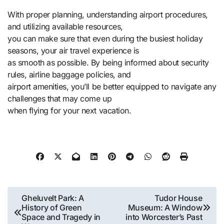
With proper planning, understanding airport procedures,
and utilizing available resources,
you can make sure that even during the busiest holiday
seasons, your air travel experience is
as smooth as possible. By being informed about security
rules, airline baggage policies, and
airport amenities, you’ll be better equipped to navigate any
challenges that may come up
when flying for your next vacation.
Post
Gheluvelt Park: A
Tudor House
History of Green
Museum: A Window
navigation
Space and Tragedy in
into Worcester’s Past