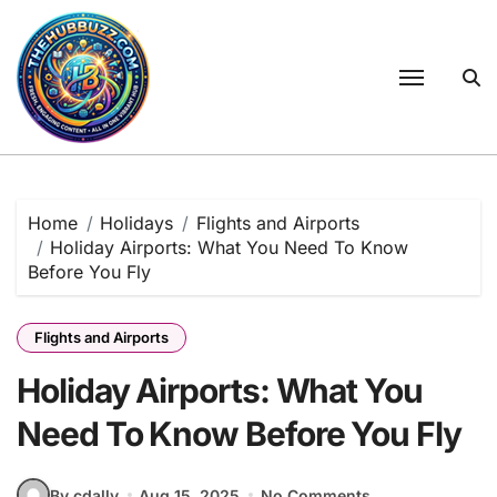
Skip
to
content
Home
Holidays
Flights and Airports
Holiday Airports: What You Need To Know
Before You Fly
Flights and Airports
Holiday Airports: What You
Need To Know Before You Fly
By cdally
Aug 15, 2025
No Comments