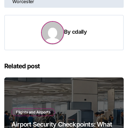
Worcester
By
cdally
Related post
Flights and Airports
Airport Security Checkpoints: What