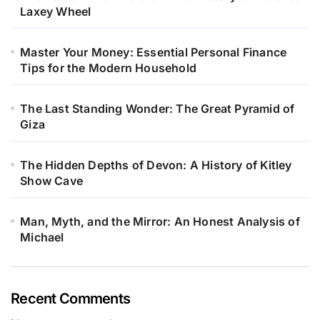
Laxey Wheel
Master Your Money: Essential Personal Finance
Tips for the Modern Household
The Last Standing Wonder: The Great Pyramid of
Giza
The Hidden Depths of Devon: A History of Kitley
Show Cave
Man, Myth, and the Mirror: An Honest Analysis of
Michael
Recent Comments