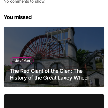
No comments to show.
You missed
Isle of Man
The Red Giant of the Glen: The
History of the Great Laxey Wheel