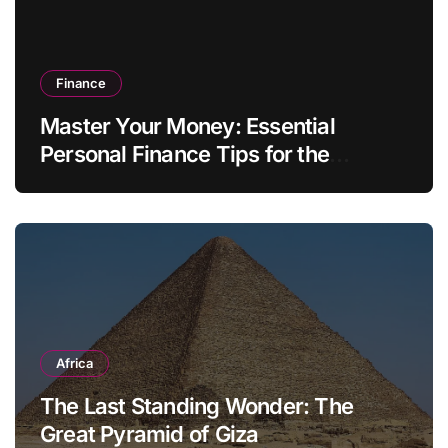
Finance
Master Your Money: Essential
Personal Finance Tips for the
Modern Household
Africa
The Last Standing Wonder: The
Great Pyramid of Giza