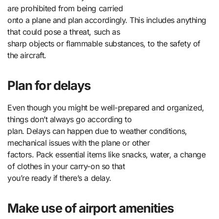
are prohibited from being carried
onto a plane and plan accordingly. This includes anything
that could pose a threat, such as
sharp objects or flammable substances, to the safety of
the aircraft.
Plan for delays
Even though you might be well-prepared and organized,
things don’t always go according to
plan. Delays can happen due to weather conditions,
mechanical issues with the plane or other
factors. Pack essential items like snacks, water, a change
of clothes in your carry-on so that
you’re ready if there’s a delay.
Make use of airport amenities