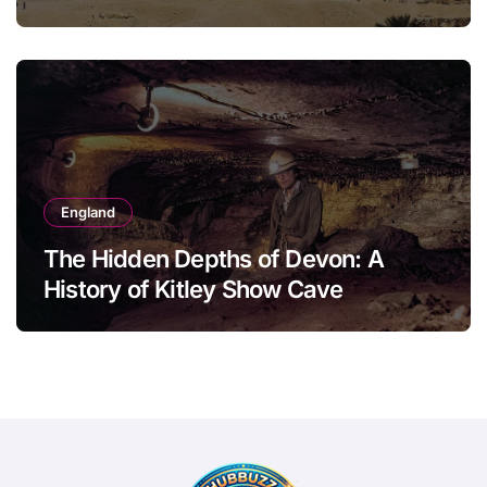
England
The Hidden Depths of Devon: A
History of Kitley Show Cave