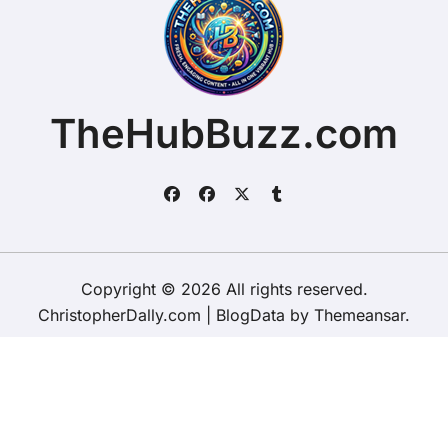
TheHubBuzz.com
Copyright © 2026 All rights reserved.
ChristopherDally.com
|
BlogData
by
Themeansar
.
Home
About
Contact Us
Privacy Policy
Website – Terms and Conditions of Use
ChristopherDally.com
NewportUnlimited.co.uk
NewportTransporter.com
LandmarkLocation.com
MaindeePools.com