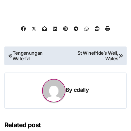
Post
Tengenungan
St Winefride’s Well,
Waterfall
Wales
navigation
By
cdally
Related post