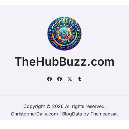
TheHubBuzz.com
Copyright © 2026 All rights reserved.
ChristopherDally.com
|
BlogData
by
Themeansar
.
Home
About
Contact Us
Privacy Policy