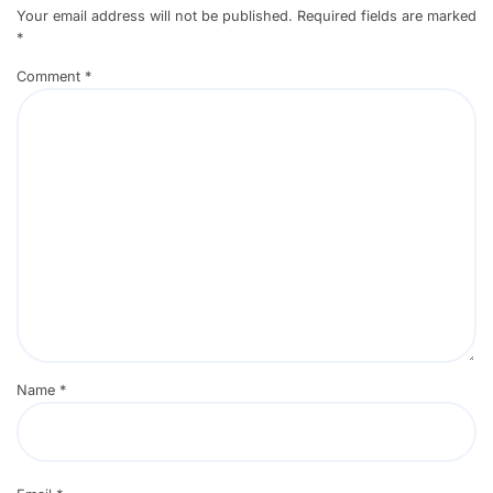
Your email address will not be published.
Required fields are marked
*
Comment
*
Name
*