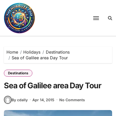
Skip
to
content
Home
Holidays
Destinations
Sea of Galilee area Day Tour
Destinations
Sea of Galilee area Day Tour
By cdally
Apr 14, 2015
No Comments