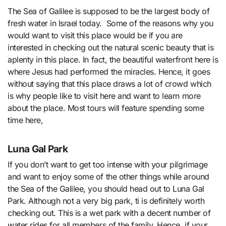
The Sea of Galilee is supposed to be the largest body of
fresh water in Israel today. Some of the reasons why you
would want to visit this place would be if you are
interested in checking out the natural scenic beauty that is
aplenty in this place. In fact, the beautiful waterfront here is
where Jesus had performed the miracles. Hence, it goes
without saying that this place draws a lot of crowd which
is why people like to visit here and want to learn more
about the place. Most tours will feature spending some
time here,
Luna Gal Park
If you don’t want to get too intense with your pilgrimage
and want to enjoy some of the other things while around
the Sea of the Galilee, you should head out to Luna Gal
Park. Although not a very big park, ti is definitely worth
checking out. This is a wet park with a decent number of
water rides for all members of the family. Hence, if your