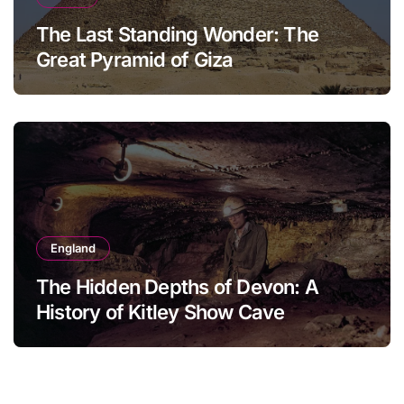
The Last Standing Wonder: The
Great Pyramid of Giza
England
The Hidden Depths of Devon: A
History of Kitley Show Cave