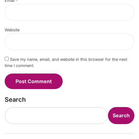
Email
*
Website
Save my name, email, and website in this browser for the next
time I comment.
Search
Search