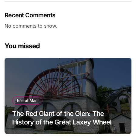
Recent Comments
No comments to show.
You missed
Isle of Man
The Red Giant of the Glen: The
History of the Great Laxey Wheel