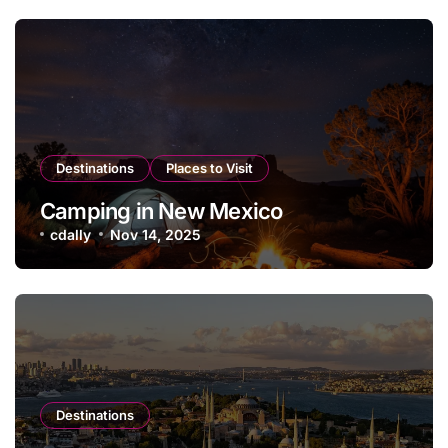
Destinations
Places to Visit
Camping in New Mexico
cdally
Nov 14, 2025
Destinations