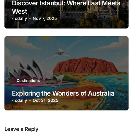
Discover Istanbul: Where East Meets
West
cdally
Nov 7, 2025
Destinations
Exploring the Wonders of Australia
cdally
Oct 31, 2025
Leave a Reply