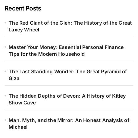
Recent Posts
The Red Giant of the Glen: The History of the Great
Laxey Wheel
Master Your Money: Essential Personal Finance
Tips for the Modern Household
The Last Standing Wonder: The Great Pyramid of
Giza
The Hidden Depths of Devon: A History of Kitley
Show Cave
Man, Myth, and the Mirror: An Honest Analysis of
Michael