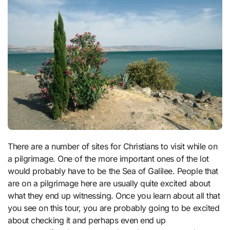
There are a number of sites for Christians to visit while on
a pilgrimage. One of the more important ones of the lot
would probably have to be the Sea of Galilee. People that
are on a pilgrimage here are usually quite excited about
what they end up witnessing. Once you learn about all that
you see on this tour, you are probably going to be excited
about checking it and perhaps even end up