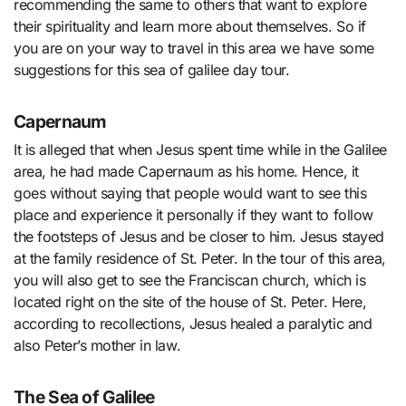
recommending the same to others that want to explore
their spirituality and learn more about themselves. So if
you are on your way to travel in this area we have some
suggestions for this sea of galilee day tour.
Capernaum
It is alleged that when Jesus spent time while in the Galilee
area, he had made Capernaum as his home. Hence, it
goes without saying that people would want to see this
place and experience it personally if they want to follow
the footsteps of Jesus and be closer to him. Jesus stayed
at the family residence of St. Peter. In the tour of this area,
you will also get to see the Franciscan church, which is
located right on the site of the house of St. Peter. Here,
according to recollections, Jesus healed a paralytic and
also Peter’s mother in law.
The Sea of Galilee