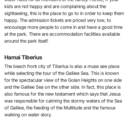
kids are not happy and are complaining about the
sightseeing, this is the place to go to in order to keep them
happy. The admission tickets are priced very low, to
encourage more people to come in and have a good time
at the park. There are accommodation facilities available
around the park itself.
Hamai Tiberius
The beach front city of Tiberius is also a muse see place
while selecting the tour of the Galilee Sea. This is known
for the spectacular view of the Golan Heights on one side
and the Galilee Sea on the other side. In fact, this place is
also famous for the new testament which says that Jesus
was responsible for calming the stormy waters of the Sea
of Galilee, the feeding of the Multitude and the famous
walking on water story.