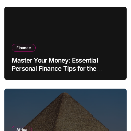
Finance
Master Your Money: Essential
Personal Finance Tips for the
Modern Household
Africa