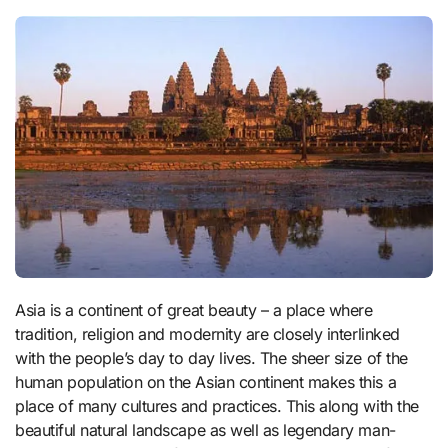
Asia is a continent of great beauty – a place where
tradition, religion and modernity are closely interlinked
with the people’s day to day lives. The sheer size of the
human population on the Asian continent makes this a
place of many cultures and practices. This along with the
beautiful natural landscape as well as legendary man-