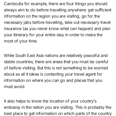
Cambodia for example, there are four things you should
always aim to do before travelling anywhere: get sufficient
information on the region you are visiting, go for the
necessary jabs before travelling, take out necessary travel
insurance (as you never know what can happen) and plan
your itinerary for your entire stay in order to make the
most of your time.
While South East Asia nations are relatively peaceful and
stable countries, there are areas that you must be careful
of before visiting. But this is not something to be worried
about as all it takes is contacting your travel agent for
information on where you can go and places that you
must avoid.
It also helps to know the location of your country’s
embassy in the nation you are visiting. This is probably the
best place to get information on which parts of the country