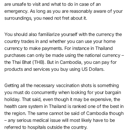
are unsafe to visit and what to do in case of an
emergency. As long as you are reasonably aware of your
surroundings, you need not fret about it.
You should also familiarize yourself with the currency the
country trades in and whether you can use your home
currency to make payments. For instance in Thailand
purchases can only be made using the national currency –
the Thai Bhat (THB). But in Cambodia, you can pay for
products and services you buy using US Dollars.
Getting all the necessary vaccination shots is something
you must do concurrently when looking for your bargain
holiday. That said, even though it may be expensive, the
health care system in Thailand is ranked one of the best in
the region. The same cannot be said of Cambodia though
– any serious medical issue will most likely have to be
referred to hospitals outside the country.