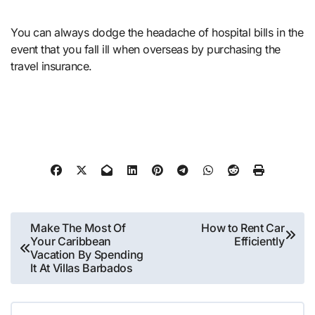
You can always dodge the headache of hospital bills in the
event that you fall ill when overseas by purchasing the
travel insurance.
Post
Make The Most Of
How to Rent Car
Your Caribbean
Efficiently
navigation
Vacation By Spending
It At Villas Barbados