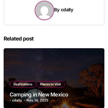
By
cdally
Related post
Destinations
Places to Visit
Camping in New Mexico
cdally
Nov 14, 2025