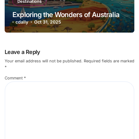
Destinations
Exploring the Wonders of Australia
cdally
Oct 31, 2025
Leave a Reply
Your email address will not be published.
Required fields are marked
*
Comment
*