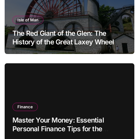
Isle of Man
The Red Giant of the Glen: The
History of the Great Laxey Wheel
Finance
Master Your Money: Essential
Personal Finance Tips for the
Modern Household