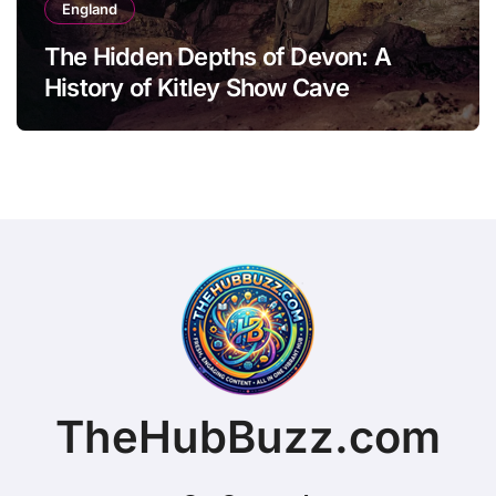
England
The Hidden Depths of Devon: A
History of Kitley Show Cave
TheHubBuzz.com