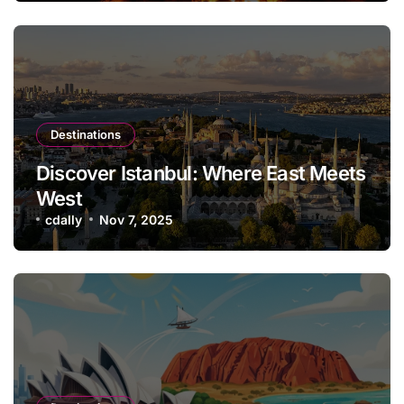
Destinations
Discover Istanbul: Where East Meets
West
cdally
Nov 7, 2025