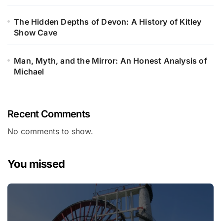
The Hidden Depths of Devon: A History of Kitley
Show Cave
Man, Myth, and the Mirror: An Honest Analysis of
Michael
Recent Comments
No comments to show.
You missed