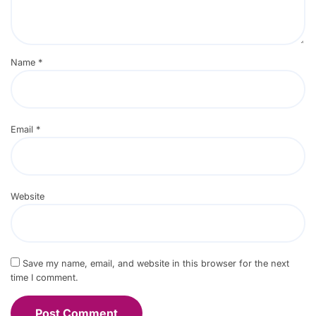
Name
*
Email
*
Website
Save my name, email, and website in this browser for the next
time I comment.