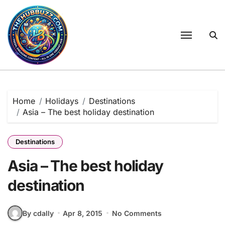
Skip
to
content
Home
Holidays
Destinations
Asia – The best holiday destination
Destinations
Asia – The best holiday
destination
By cdally
Apr 8, 2015
No Comments