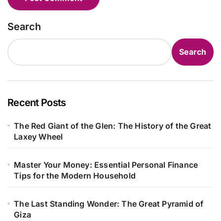
Search
Search
Recent Posts
The Red Giant of the Glen: The History of the Great
Laxey Wheel
Master Your Money: Essential Personal Finance
Tips for the Modern Household
The Last Standing Wonder: The Great Pyramid of
Giza