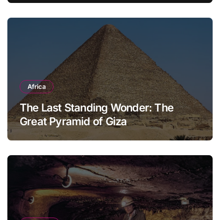
Africa
The Last Standing Wonder: The
Great Pyramid of Giza