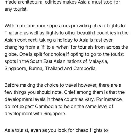
made architectural edifices makes Asia a must stop for
any tourist.
With more and more operators providing cheap flights to
Thailand as well as flights to other beautiful countries in the
Asian continent, taking a holiday to Asia is fast ever-
changing from a ‘if’ to a ‘when’ for tourists from across the
globe. One is spilt for choice if opting to go to the tourist
spots in the South East Asian nations of Malaysia,
Singapore, Burma, Thailand and Cambodia.
Before making the choice to travel however, there are a
few things you should note. Chief among them is that the
development levels in these countries vary. For instance,
do not expect Cambodia to be on the same level of
development with Singapore.
As a tourist, even as you look for cheap flights to