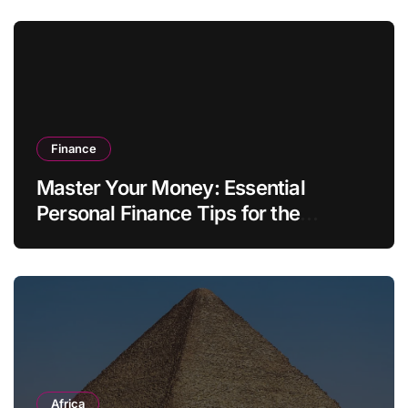
Finance
Master Your Money: Essential
Personal Finance Tips for the
Modern Household
Africa