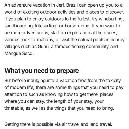
An adventure vacation in Jeri, Brazil can open up you to a
world of exciting outdoor activities and places to discover.
If you plan to enjoy outdoors to the fullest, try windsurfing,
sandboarding, kitesurfing, or horse-riding. If you want to
be more adventurous, start an exploration at the dunes,
various rock formations, or visit the natural pools in nearby
villages such as Guriu, a famous fishing community and
Mangue Seco.
What you need to prepare
But before indulging into a vacation free from the toxicity
of modern life, there are some things that you need to pay
attention to such as knowing how to get there, places
where you can stay, the length of your stay, your
timetable, as well as the things that you need to bring.
Getting there is possible via air travel and land travel.