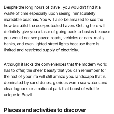
Despite the long hours of travel, you wouldn’t find it a
waste of time especially upon seeing immaculately
incredible beaches. You will also be amazed to see the
how beautiful the eco-protected haven. Getting here will
definitely give you a taste of going back to basics because
you would not see paved roads, vehicles or cars, malls,
banks, and even lighted street lights because there is
limited and restricted supply of electricity.
Although it lacks the conveniences that the modern world
has to offer, the sheer beauty that you can remember for
the rest of your life will still amaze you: landscape that is
dominated by sand dunes, glorious warm sea waters and
clear lagoons or a national park that boast of wildlife
unique to Brazil.
Places and activities to discover