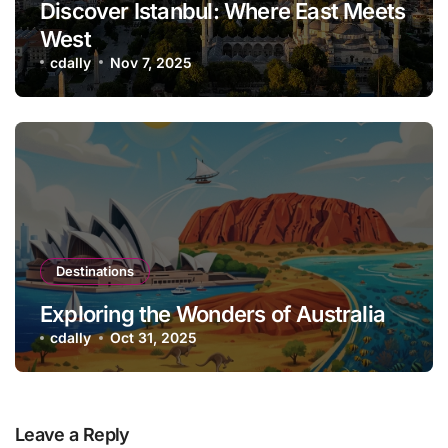
Discover Istanbul: Where East Meets
West
cdally
Nov 7, 2025
Destinations
Exploring the Wonders of Australia
cdally
Oct 31, 2025
Leave a Reply