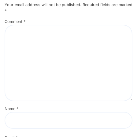
Your email address will not be published.
Required fields are marked
*
Comment
*
Name
*