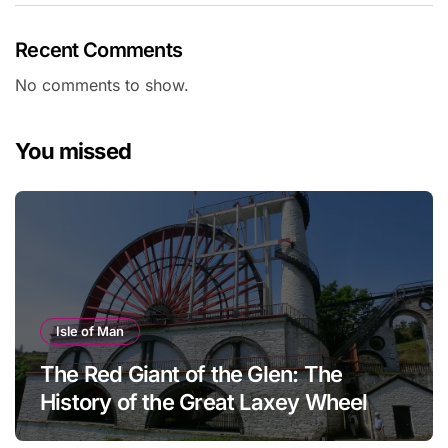
Recent Comments
No comments to show.
You missed
Isle of Man
The Red Giant of the Glen: The
History of the Great Laxey Wheel