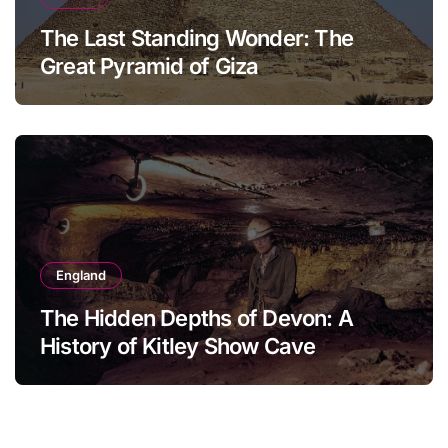
The Last Standing Wonder: The
Great Pyramid of Giza
England
The Hidden Depths of Devon: A
History of Kitley Show Cave