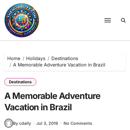
Skip
to
content
Home
Holidays
Destinations
A Memorable Adventure Vacation in Brazil
Destinations
A Memorable Adventure
Vacation in Brazil
By cdally
Jul 3, 2019
No Comments