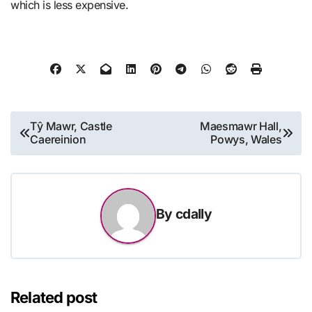
which is less expensive.
Post
Tŷ Mawr, Castle
Maesmawr Hall,
Caereinion
Powys, Wales
navigation
By
cdally
Related post