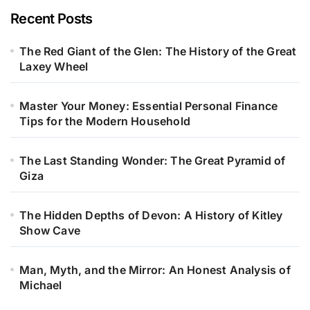
Recent Posts
The Red Giant of the Glen: The History of the Great
Laxey Wheel
Master Your Money: Essential Personal Finance
Tips for the Modern Household
The Last Standing Wonder: The Great Pyramid of
Giza
The Hidden Depths of Devon: A History of Kitley
Show Cave
Man, Myth, and the Mirror: An Honest Analysis of
Michael