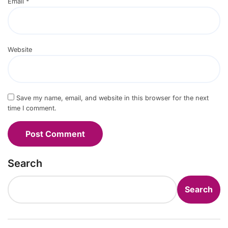
Email
*
Website
Save my name, email, and website in this browser for the next
time I comment.
Search
Search