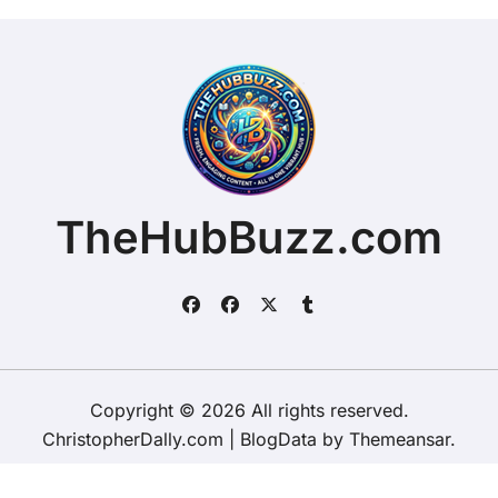
TheHubBuzz.com
Copyright © 2026 All rights reserved.
ChristopherDally.com
|
BlogData
by
Themeansar
.
Home
About
Contact Us
Privacy Policy