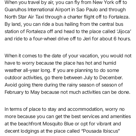
When you travel by air, you can fly from New York off to
Guarulhos International Airport in Sao Paulo and through
North Star Air Taxi through a charter flight off to Fortaleza.
By land, you can ride a bus hailing from the central bus
station of Fortaleza off and head to the place called ‘Jijoca’
and ride to a four-wheel drive off to Jeri for about 6 hours.
When it comes to the date of your vacation, you would not
have to worry because the place has hot and humid
weather all-year long. If you are planning to do some
outdoor activities, go there between July to December.
Avoid going there during the rainy season of season of
February to May because not much activities can be done.
In terms of place to stay and accommodation, worry no
more because you can get the best services and amenities
at the beachfront Mosquito Blue or opt for vibrant and
decent lodgings at the place called “Pousada Ibiscus”