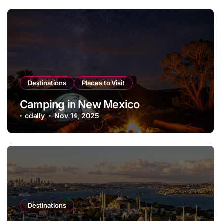
Destinations
Places to Visit
Camping in New Mexico
cdally
Nov 14, 2025
Destinations