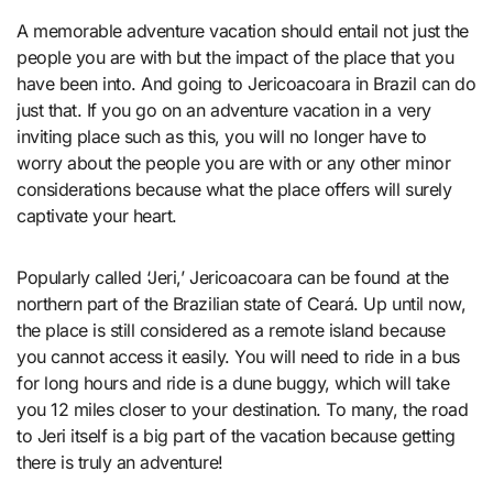
A memorable adventure vacation should entail not just the
people you are with but the impact of the place that you
have been into. And going to Jericoacoara in Brazil can do
just that. If you go on an adventure vacation in a very
inviting place such as this, you will no longer have to
worry about the people you are with or any other minor
considerations because what the place offers will surely
captivate your heart.
Popularly called ‘Jeri,’ Jericoacoara can be found at the
northern part of the Brazilian state of Ceará. Up until now,
the place is still considered as a remote island because
you cannot access it easily. You will need to ride in a bus
for long hours and ride is a dune buggy, which will take
you 12 miles closer to your destination. To many, the road
to Jeri itself is a big part of the vacation because getting
there is truly an adventure!