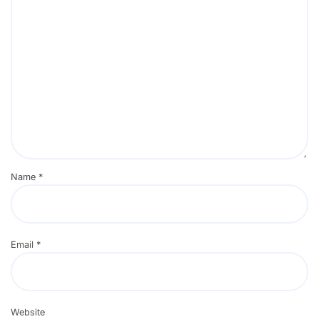
Name
*
Email
*
Website