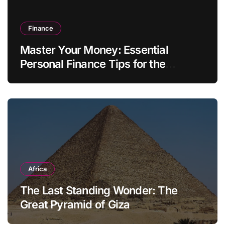
Finance
Master Your Money: Essential
Personal Finance Tips for the
Modern Household
Africa
The Last Standing Wonder: The
Great Pyramid of Giza