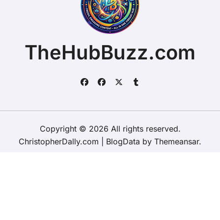
TheHubBuzz.com
Copyright © 2026 All rights reserved.
ChristopherDally.com
|
BlogData
by
Themeansar
.
Home
About
Contact Us
Privacy Policy
Website – Terms and Conditions of Use
ChristopherDally.com
NewportUnlimited.co.uk
NewportTransporter.com
LandmarkLocation.com
MaindeePools.com