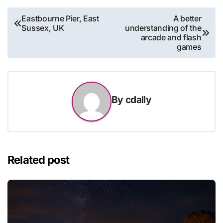
Post
Eastbourne Pier, East
A better
Sussex, UK
understanding of the
navigation
arcade and flash
games
By
cdally
Related post