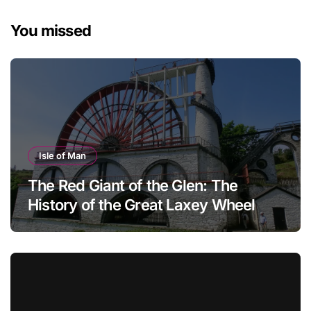
You missed
Isle of Man
The Red Giant of the Glen: The
History of the Great Laxey Wheel