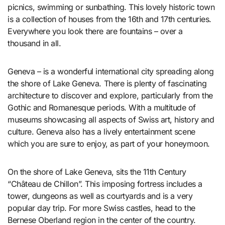
picnics, swimming or sunbathing. This lovely historic town
is a collection of houses from the 16th and 17th centuries.
Everywhere you look there are fountains – over a
thousand in all.
Geneva – is a wonderful international city spreading along
the shore of Lake Geneva. There is plenty of fascinating
architecture to discover and explore, particularly from the
Gothic and Romanesque periods. With a multitude of
museums showcasing all aspects of Swiss art, history and
culture. Geneva also has a lively entertainment scene
which you are sure to enjoy, as part of your honeymoon.
On the shore of Lake Geneva, sits the 11th Century
“Château de Chillon”. This imposing fortress includes a
tower, dungeons as well as courtyards and is a very
popular day trip. For more Swiss castles, head to the
Bernese Oberland region in the center of the country.