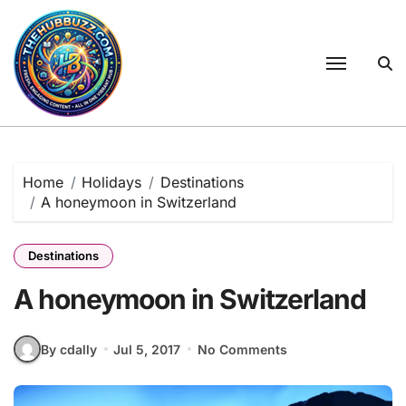
Skip
to
content
Home
Holidays
Destinations
A honeymoon in Switzerland
Destinations
A honeymoon in Switzerland
By cdally
Jul 5, 2017
No Comments