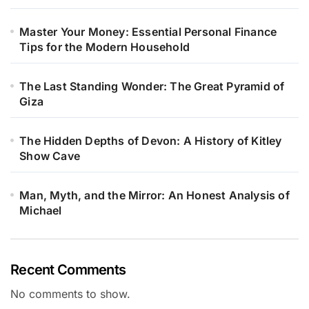
Master Your Money: Essential Personal Finance
Tips for the Modern Household
The Last Standing Wonder: The Great Pyramid of
Giza
The Hidden Depths of Devon: A History of Kitley
Show Cave
Man, Myth, and the Mirror: An Honest Analysis of
Michael
Recent Comments
No comments to show.