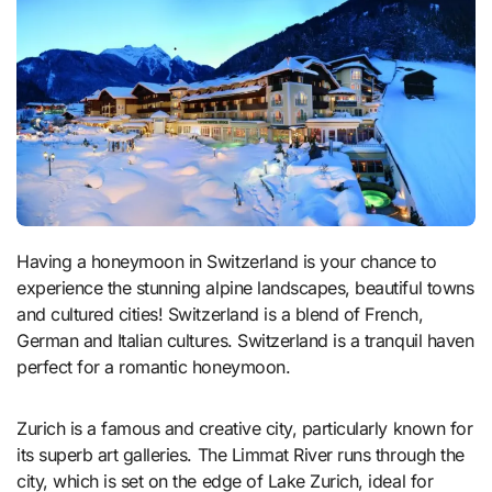
Having a honeymoon in Switzerland is your chance to
experience the stunning alpine landscapes, beautiful towns
and cultured cities! Switzerland is a blend of French,
German and Italian cultures. Switzerland is a tranquil haven
perfect for a romantic honeymoon.
Zurich is a famous and creative city, particularly known for
its superb art galleries. The Limmat River runs through the
city, which is set on the edge of Lake Zurich, ideal for