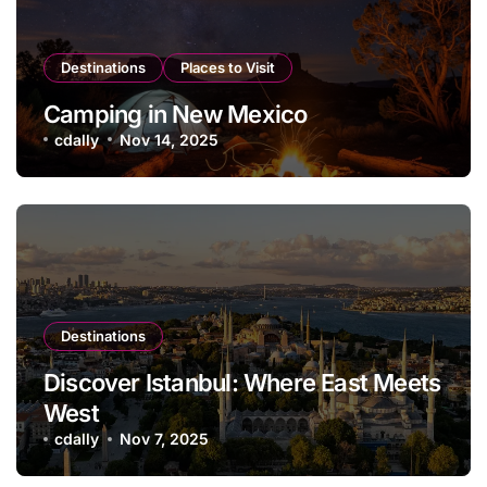
Destinations
Places to Visit
Camping in New Mexico
cdally
Nov 14, 2025
Destinations
Discover Istanbul: Where East Meets
West
cdally
Nov 7, 2025