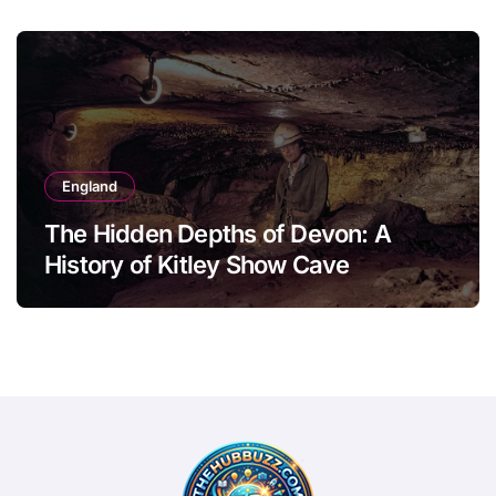
England
The Hidden Depths of Devon: A
History of Kitley Show Cave