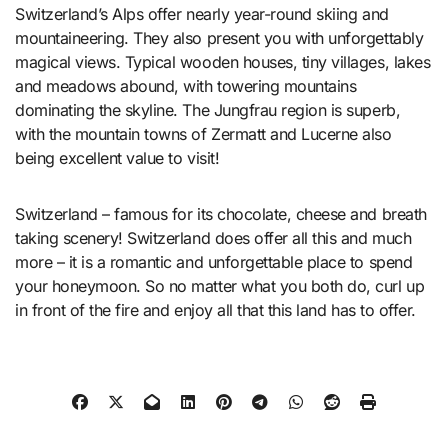
Switzerland’s Alps offer nearly year-round skiing and
mountaineering. They also present you with unforgettably
magical views. Typical wooden houses, tiny villages, lakes
and meadows abound, with towering mountains
dominating the skyline. The Jungfrau region is superb,
with the mountain towns of Zermatt and Lucerne also
being excellent value to visit!
Switzerland – famous for its chocolate, cheese and breath
taking scenery! Switzerland does offer all this and much
more – it is a romantic and unforgettable place to spend
your honeymoon. So no matter what you both do, curl up
in front of the fire and enjoy all that this land has to offer.