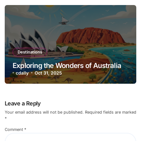
Destinations
Exploring the Wonders of Australia
cdally
Oct 31, 2025
Leave a Reply
Your email address will not be published.
Required fields are marked
*
Comment
*