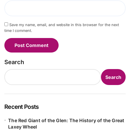
Save my name, email, and website in this browser for the next
time I comment.
Search
Search
Recent Posts
The Red Giant of the Glen: The History of the Great
Laxey Wheel