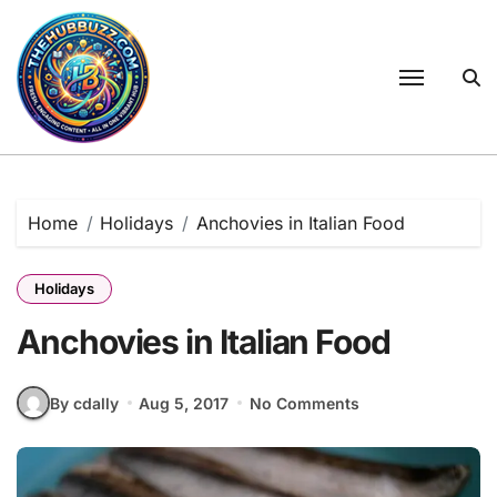
Skip
to
content
Home
Holidays
Anchovies in Italian Food
Holidays
Anchovies in Italian Food
By cdally
Aug 5, 2017
No Comments