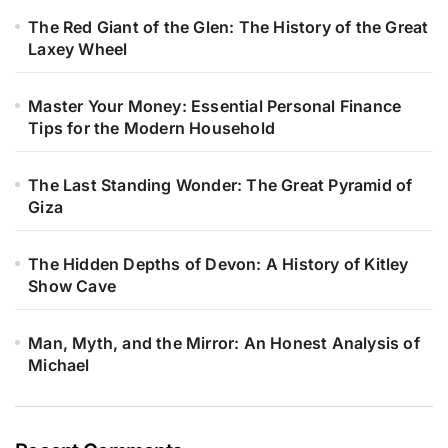
The Red Giant of the Glen: The History of the Great
Laxey Wheel
Master Your Money: Essential Personal Finance
Tips for the Modern Household
The Last Standing Wonder: The Great Pyramid of
Giza
The Hidden Depths of Devon: A History of Kitley
Show Cave
Man, Myth, and the Mirror: An Honest Analysis of
Michael