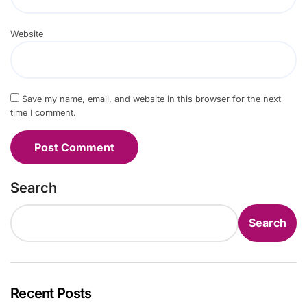
Website
Save my name, email, and website in this browser for the next
time I comment.
Search
Search
Recent Posts