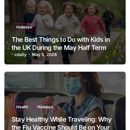
Holidays
The Best Things to Do with Kids in
the UK During the May Half Term
School Holidays
cdally
May 5, 2026
Health
Holidays
Stay Healthy While Traveling: Why
the Flu Vaccine Should Be on Your