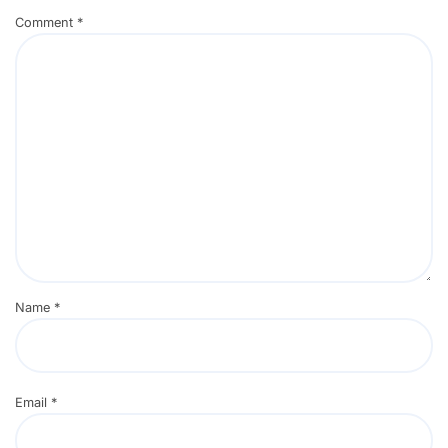
Comment
*
Name
*
Email
*