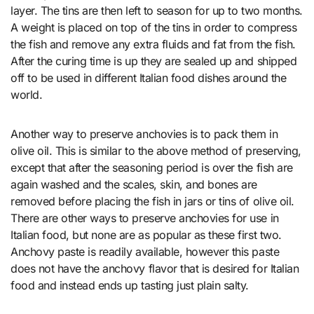
layer. The tins are then left to season for up to two months.
A weight is placed on top of the tins in order to compress
the fish and remove any extra fluids and fat from the fish.
After the curing time is up they are sealed up and shipped
off to be used in different Italian food dishes around the
world.
Another way to preserve anchovies is to pack them in
olive oil. This is similar to the above method of preserving,
except that after the seasoning period is over the fish are
again washed and the scales, skin, and bones are
removed before placing the fish in jars or tins of olive oil.
There are other ways to preserve anchovies for use in
Italian food, but none are as popular as these first two.
Anchovy paste is readily available, however this paste
does not have the anchovy flavor that is desired for Italian
food and instead ends up tasting just plain salty.