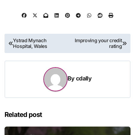
Post
Ystrad Mynach
Improving your credit
Hospital, Wales
rating
navigation
By
cdally
Related post