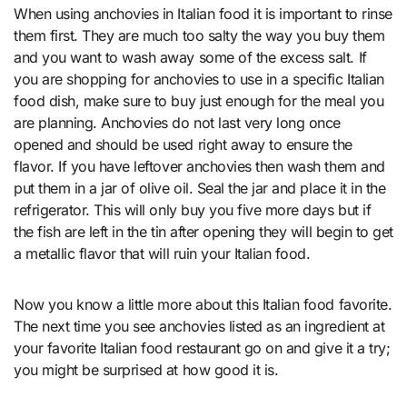
When using anchovies in Italian food it is important to rinse
them first. They are much too salty the way you buy them
and you want to wash away some of the excess salt. If
you are shopping for anchovies to use in a specific Italian
food dish, make sure to buy just enough for the meal you
are planning. Anchovies do not last very long once
opened and should be used right away to ensure the
flavor. If you have leftover anchovies then wash them and
put them in a jar of olive oil. Seal the jar and place it in the
refrigerator. This will only buy you five more days but if
the fish are left in the tin after opening they will begin to get
a metallic flavor that will ruin your Italian food.
Now you know a little more about this Italian food favorite.
The next time you see anchovies listed as an ingredient at
your favorite Italian food restaurant go on and give it a try;
you might be surprised at how good it is.