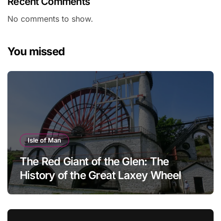
Recent Comments
No comments to show.
You missed
Isle of Man
The Red Giant of the Glen: The
History of the Great Laxey Wheel