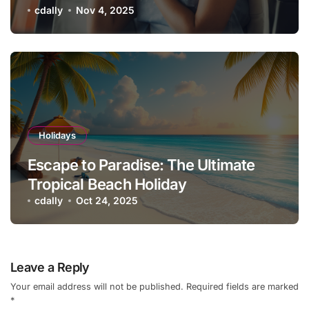
Vacation Checklist
cdally
Nov 4, 2025
Holidays
Escape to Paradise: The Ultimate
Tropical Beach Holiday
cdally
Oct 24, 2025
Leave a Reply
Your email address will not be published.
Required fields are marked
*