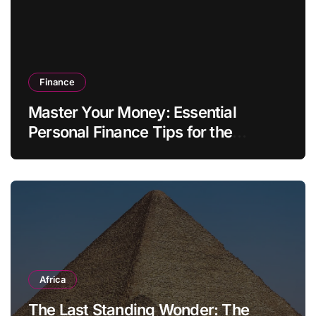
Finance
Master Your Money: Essential
Personal Finance Tips for the
Modern Household
Africa
The Last Standing Wonder: The