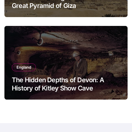
Great Pyramid of Giza
England
The Hidden Depths of Devon: A
History of Kitley Show Cave