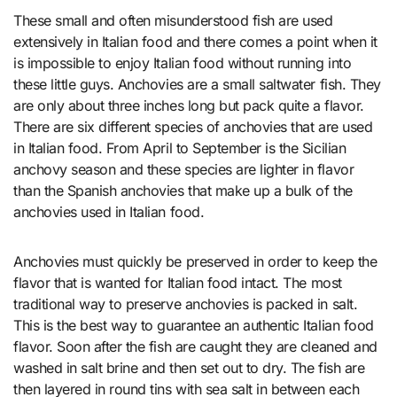
These small and often misunderstood fish are used
extensively in Italian food and there comes a point when it
is impossible to enjoy Italian food without running into
these little guys. Anchovies are a small saltwater fish. They
are only about three inches long but pack quite a flavor.
There are six different species of anchovies that are used
in Italian food. From April to September is the Sicilian
anchovy season and these species are lighter in flavor
than the Spanish anchovies that make up a bulk of the
anchovies used in Italian food.
Anchovies must quickly be preserved in order to keep the
flavor that is wanted for Italian food intact. The most
traditional way to preserve anchovies is packed in salt.
This is the best way to guarantee an authentic Italian food
flavor. Soon after the fish are caught they are cleaned and
washed in salt brine and then set out to dry. The fish are
then layered in round tins with sea salt in between each