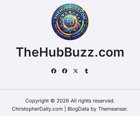
TheHubBuzz.com
Copyright © 2026 All rights reserved.
ChristopherDally.com
|
BlogData
by
Themeansar
.
Home
About
Contact Us
Privacy Policy
Website – Terms and Conditions of Use
ChristopherDally.com
NewportUnlimited.co.uk