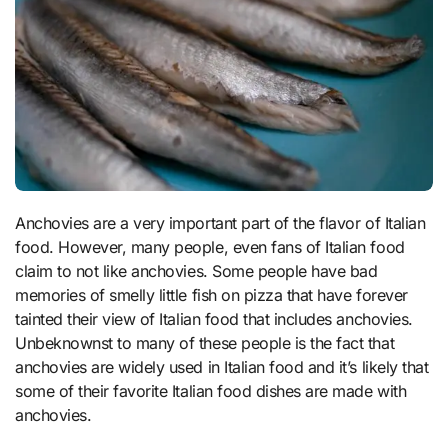
Anchovies are a very important part of the flavor of Italian
food. However, many people, even fans of Italian food
claim to not like anchovies. Some people have bad
memories of smelly little fish on pizza that have forever
tainted their view of Italian food that includes anchovies.
Unbeknownst to many of these people is the fact that
anchovies are widely used in Italian food and it’s likely that
some of their favorite Italian food dishes are made with
anchovies.