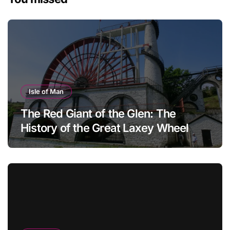
Isle of Man
The Red Giant of the Glen: The
History of the Great Laxey Wheel