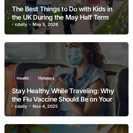
The Best Things to Do with Kids in
the UK During the May Half Term
School Holidays
cdally
May 5, 2026
Health
Holidays
Stay Healthy While Traveling: Why
the Flu Vaccine Should Be on Your
Vacation Checklist
cdally
Nov 4, 2025