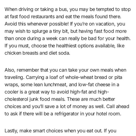
When driving or taking a bus, you may be tempted to stop
at fast food restaurants and eat the meals found there.
Avoid this whenever possible! If you’re on vacation, you
may wish to splurge a tiny bit, but having fast food more
than once during a week can really be bad for your health.
If you must, choose the healthiest options available, like
chicken breasts and diet soda.
Also, remember that you can take your own meals when
traveling. Carrying a loaf of whole-wheat bread or pita
wraps, some lean lunchmeat, and low-fat cheese in a
cooler is a great way to avoid high-fat and high-
cholesterol junk food meals. These are much better
choices and you’ll save a lot of money as well. Call ahead
to ask if there will be a refrigerator in your hotel room.
Lastly, make smart choices when you eat out. If you