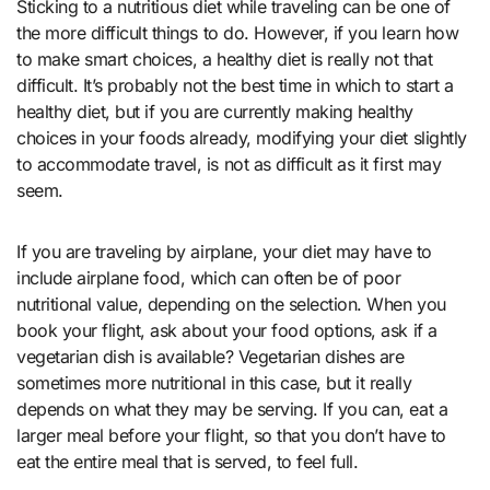
Sticking to a nutritious diet while traveling can be one of
the more difficult things to do. However, if you learn how
to make smart choices, a healthy diet is really not that
difficult. It’s probably not the best time in which to start a
healthy diet, but if you are currently making healthy
choices in your foods already, modifying your diet slightly
to accommodate travel, is not as difficult as it first may
seem.
If you are traveling by airplane, your diet may have to
include airplane food, which can often be of poor
nutritional value, depending on the selection. When you
book your flight, ask about your food options, ask if a
vegetarian dish is available? Vegetarian dishes are
sometimes more nutritional in this case, but it really
depends on what they may be serving. If you can, eat a
larger meal before your flight, so that you don’t have to
eat the entire meal that is served, to feel full.