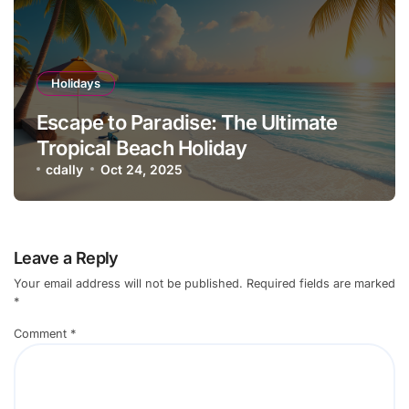
Holidays
Escape to Paradise: The Ultimate
Tropical Beach Holiday
cdally
Oct 24, 2025
Leave a Reply
Your email address will not be published.
Required fields are marked
*
Comment
*