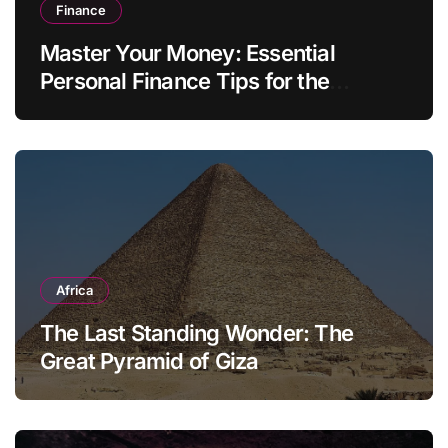
Finance
Master Your Money: Essential
Personal Finance Tips for the
Modern Household
Africa
The Last Standing Wonder: The
Great Pyramid of Giza