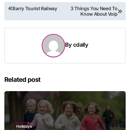
Post
Barry Tourist Railway
3 Things You Need To
Know About Voip
navigation
By
cdally
Related post
Holidays