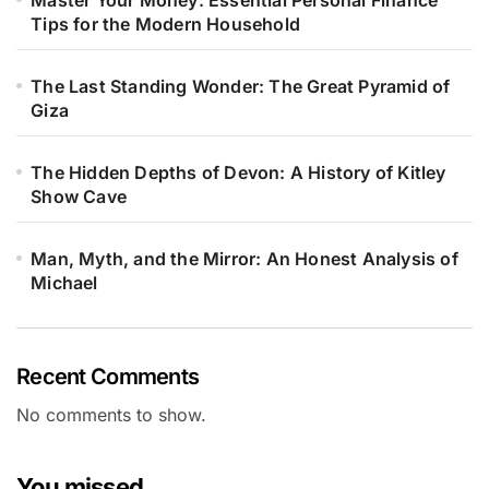
Master Your Money: Essential Personal Finance
Tips for the Modern Household
The Last Standing Wonder: The Great Pyramid of
Giza
The Hidden Depths of Devon: A History of Kitley
Show Cave
Man, Myth, and the Mirror: An Honest Analysis of
Michael
Recent Comments
No comments to show.
You missed