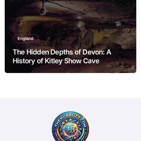
England
The Hidden Depths of Devon: A
History of Kitley Show Cave