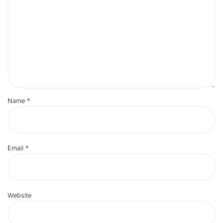
Name
*
Email
*
Website