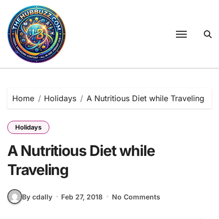
Skip
to
content
Home
Holidays
A Nutritious Diet while Traveling
Holidays
A Nutritious Diet while
Traveling
By cdally
Feb 27, 2018
No Comments