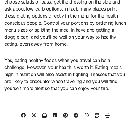
choose salads or pasta get the dressing on the side and
ask about low-carb options. In fact, many places print
these dieting options directly in the menu for the health-
conscious people. Control your portions by ordering lunch
menu sizes or splitting the meal in have and getting a
doggie bag, and you’ll be well on your way to healthy
eating, even away from home.
Yes, eating healthy foods when you travel can be a
challenge. However, your health is worth it. Eating meals
high in nutrition will also assist in fighting illnesses that you
are likely to encounter when traveling and you will find
yourself more alert so that you can enjoy your trip.