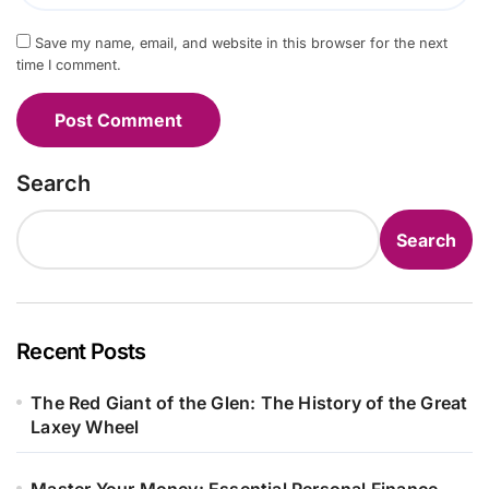
Save my name, email, and website in this browser for the next
time I comment.
Search
Search
Recent Posts
The Red Giant of the Glen: The History of the Great
Laxey Wheel