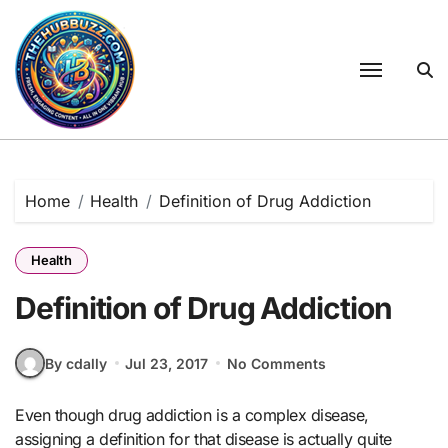
Skip
to
content
Home
Health
Definition of Drug Addiction
Health
Definition of Drug Addiction
By cdally
Jul 23, 2017
No Comments
Even though drug addiction is a complex disease,
assigning a definition for that disease is actually quite