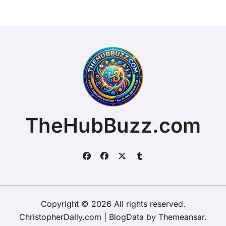
TheHubBuzz.com
Copyright © 2026 All rights reserved.
ChristopherDally.com
|
BlogData
by
Themeansar
.