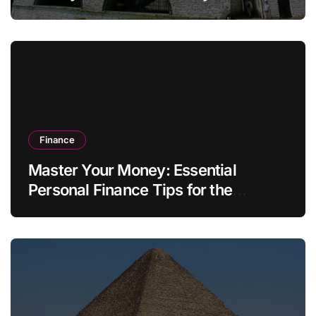
Finance
Master Your Money: Essential
Personal Finance Tips for the
Modern Household