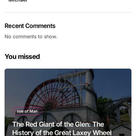
Recent Comments
No comments to show.
You missed
Isle of Man
The Red Giant of the Glen: The
History of the Great Laxey Wheel