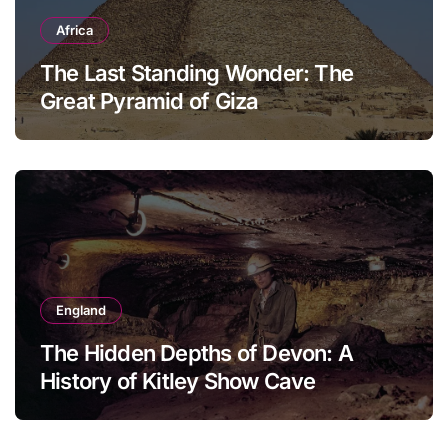
Africa
The Last Standing Wonder: The
Great Pyramid of Giza
England
The Hidden Depths of Devon: A
History of Kitley Show Cave