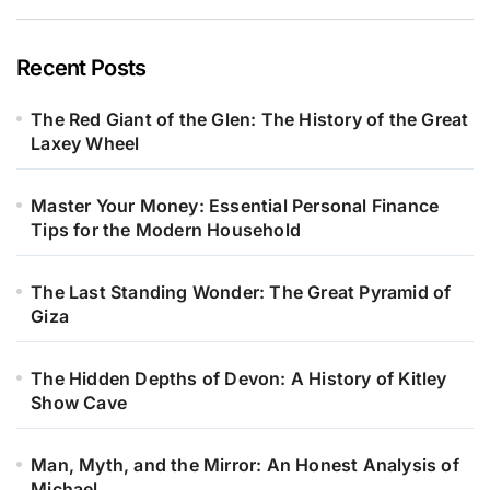
Recent Posts
The Red Giant of the Glen: The History of the Great
Laxey Wheel
Master Your Money: Essential Personal Finance
Tips for the Modern Household
The Last Standing Wonder: The Great Pyramid of
Giza
The Hidden Depths of Devon: A History of Kitley
Show Cave
Man, Myth, and the Mirror: An Honest Analysis of
Michael