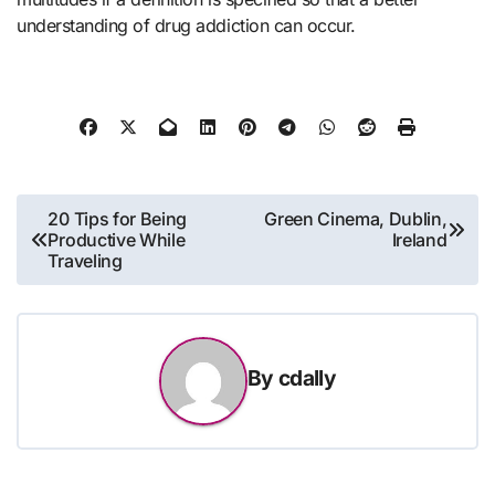
understanding of drug addiction can occur.
Post
20 Tips for Being
Green Cinema, Dublin,
Productive While
Ireland
navigation
Traveling
By
cdally