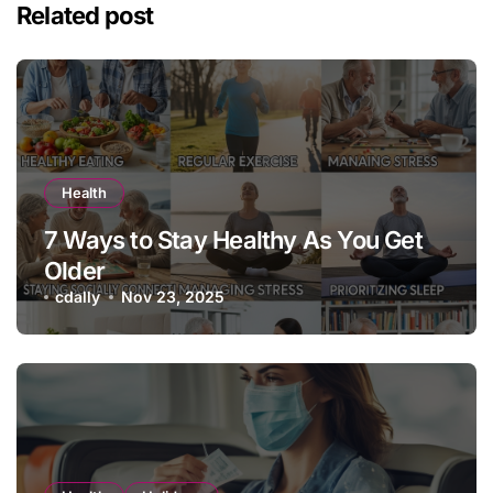
Related post
Health
7 Ways to Stay Healthy As You Get
Older
cdally
Nov 23, 2025