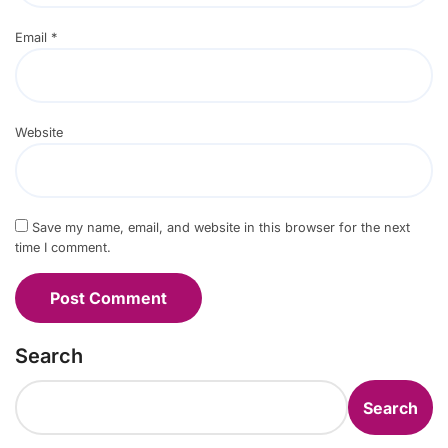
Email
*
Website
Save my name, email, and website in this browser for the next
time I comment.
Search
Search