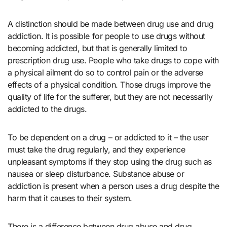
A distinction should be made between drug use and drug
addiction. It is possible for people to use drugs without
becoming addicted, but that is generally limited to
prescription drug use. People who take drugs to cope with
a physical ailment do so to control pain or the adverse
effects of a physical condition. Those drugs improve the
quality of life for the sufferer, but they are not necessarily
addicted to the drugs.
To be dependent on a drug – or addicted to it – the user
must take the drug regularly, and they experience
unpleasant symptoms if they stop using the drug such as
nausea or sleep disturbance. Substance abuse or
addiction is present when a person uses a drug despite the
harm that it causes to their system.
There is a difference between drug abuse and drug