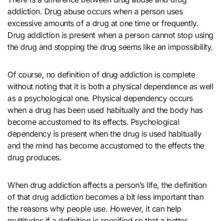
addiction. Drug abuse occurs when a person uses
excessive amounts of a drug at one time or frequently.
Drug addiction is present when a person cannot stop using
the drug and stopping the drug seems like an impossibility.
Of course, no definition of drug addiction is complete
without noting that it is both a physical dependence as well
as a psychological one. Physical dependency occurs
when a drug has been used habitually and the body has
become accustomed to its effects. Psychological
dependency is present when the drug is used habitually
and the mind has become accustomed to the effects the
drug produces.
When drug addiction affects a person’s life, the definition
of that drug addiction becomes a bit less important than
the reasons why people use. However, it can help
multitudes if a definition is specified so that a better