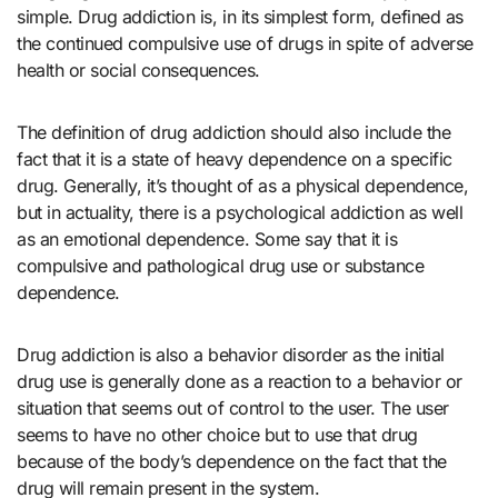
simple. Drug addiction is, in its simplest form, defined as
the continued compulsive use of drugs in spite of adverse
health or social consequences.
The definition of drug addiction should also include the
fact that it is a state of heavy dependence on a specific
drug. Generally, it’s thought of as a physical dependence,
but in actuality, there is a psychological addiction as well
as an emotional dependence. Some say that it is
compulsive and pathological drug use or substance
dependence.
Drug addiction is also a behavior disorder as the initial
drug use is generally done as a reaction to a behavior or
situation that seems out of control to the user. The user
seems to have no other choice but to use that drug
because of the body’s dependence on the fact that the
drug will remain present in the system.