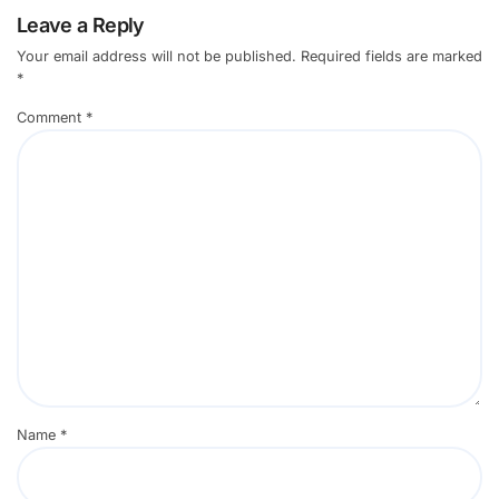
Leave a Reply
Your email address will not be published.
Required fields are marked
*
Comment
*
Name
*