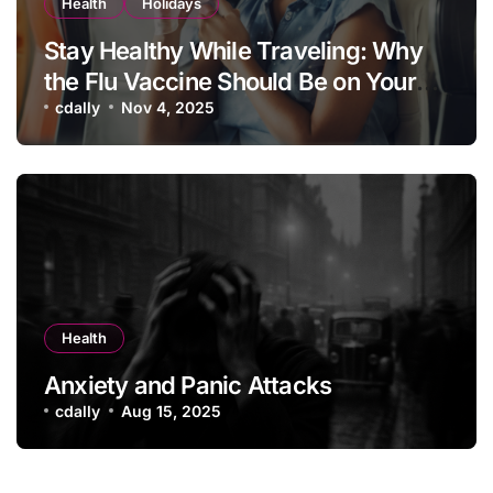
Health
Holidays
Stay Healthy While Traveling: Why
the Flu Vaccine Should Be on Your
Vacation Checklist
cdally
Nov 4, 2025
Health
Anxiety and Panic Attacks
cdally
Aug 15, 2025