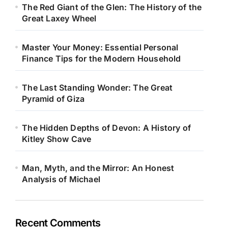
The Red Giant of the Glen: The History of the
Great Laxey Wheel
Master Your Money: Essential Personal
Finance Tips for the Modern Household
The Last Standing Wonder: The Great
Pyramid of Giza
The Hidden Depths of Devon: A History of
Kitley Show Cave
Man, Myth, and the Mirror: An Honest
Analysis of Michael
Recent Comments