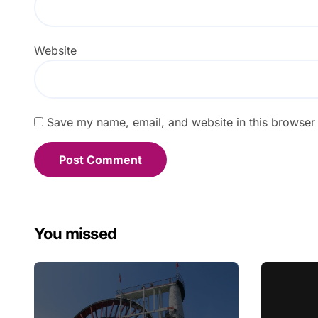
Website
Save my name, email, and website in this browser 
You missed