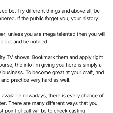
ed be. Try different things and above all, be
ered. If the public forget you, your history!
, unless you are mega talented then you will
nd out and be noticed.
lity TV shows. Bookmark them and apply right
ourse, the info I’m giving you here is simply a
 business. To become great at your craft, and
e and practice very hard as well.
available nowadays, there is every chance of
ter. There are many different ways that you
t point of call will be to check casting