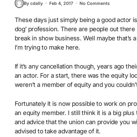
By cdally
Feb 4, 2017
No Comments
These days just simply being a good actor is not really enough to make it in this ‘dog eat
dog’ profession. There are people out there w
break in show business. Well maybe that’s a 
I’m trying to make here.
If it’s any cancellation though, years ago the
an actor. For a start, there was the equity l
weren’t a member of equity and you couldn’t 
Fortunately it is now possible to work on pr
an equity member. I still think it is a big pl
and advice that the union can provide you wit
advised to take advantage of it.