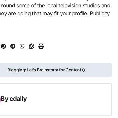
ound some of the local television studios and
hey are doing that may fit your profile. Publicity
Blogging: Let’s Brainstorm for Content
By
cdally