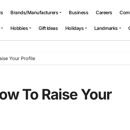
ls
Brands/Manufacturers
Business
Careers
Comp
Hobbies
Gift Ideas
Holidays
Landmarks
ise Your Profile
How To Raise Your