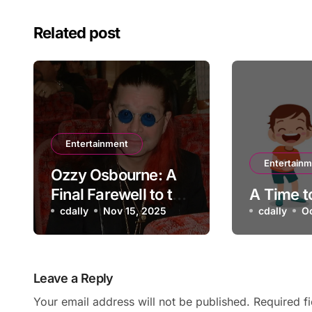
Related post
Entertainment
Entertain
Ozzy Osbourne: A
Final Farewell to the
A Time t
Prince of Darkness
cdally
Nov 15, 2025
cdally
O
Leave a Reply
Your email address will not be published.
Required f