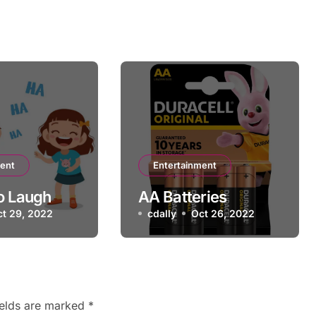
ment
Entertainment
o Laugh
AA Batteries
ct 29, 2022
cdally
Oct 26, 2022
ields are marked
*