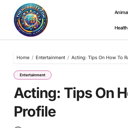
Skip
to
Anima
content
Health
Home
Entertainment
Acting: Tips On How To Ra
Entertainment
Acting: Tips On 
Profile