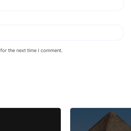
for the next time I comment.