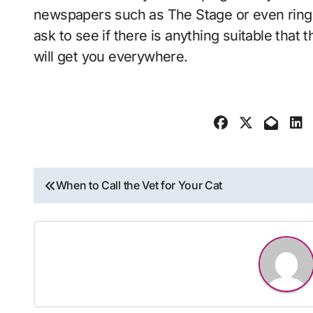
newspapers such as The Stage or even ring r
ask to see if there is anything suitable that t
will get you everywhere.
Post
When to Call the Vet for Your Cat
navigation