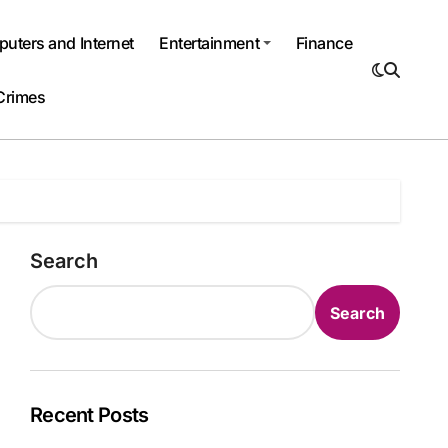
uters and Internet
Entertainment
Finance
Crimes
Search
Search
Recent Posts