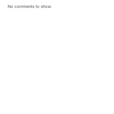
No comments to show.