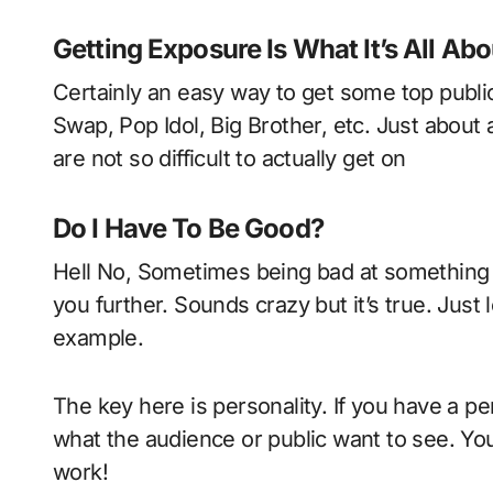
Getting Exposure Is What It’s All Abo
Certainly an easy way to get some top publi
Swap, Pop Idol, Big Brother, etc. Just abou
are not so difficult to actually get on
Do I Have To Be Good?
Hell No, Sometimes being bad at something 
you further. Sounds crazy but it’s true. Just
example.
The key here is personality. If you have a per
what the audience or public want to see. You 
work!