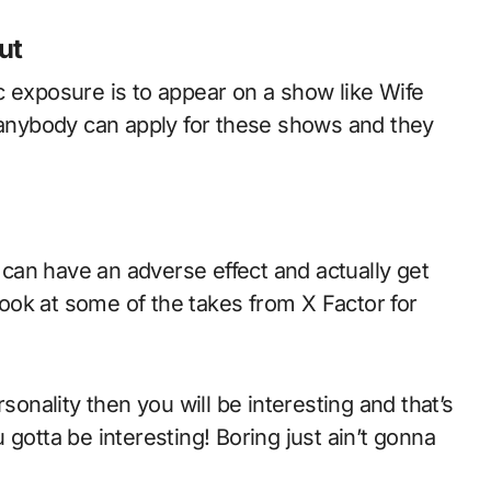
ut
c exposure is to appear on a show like Wife
t anybody can apply for these shows and they
can have an adverse effect and actually get
 look at some of the takes from X Factor for
sonality then you will be interesting and that’s
gotta be interesting! Boring just ain’t gonna