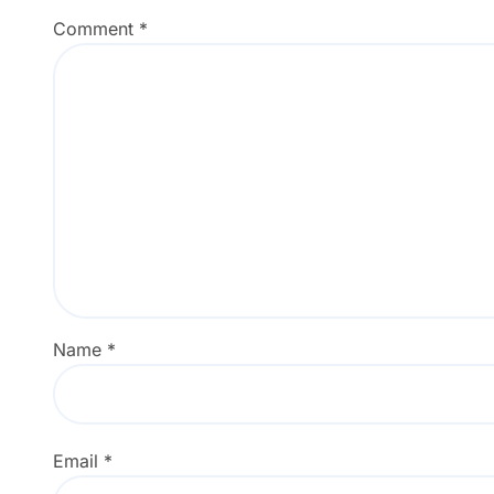
Comment
*
Name
*
Email
*