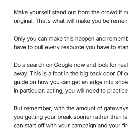
Make yourself stand out from the crowd if ne
original. That’s what will make you be rememb
Only you can make this happen and remember
have to pull every resource you have to sta
Do a search on Google now and look for rea
away. This is a foot in the big back door Of c
guide on how you can get an edge into show
in particular, acting, you will need to practic
But remember, with the amount of gateways 
you getting your break sooner rather than la
can start off with your campaign and your firs