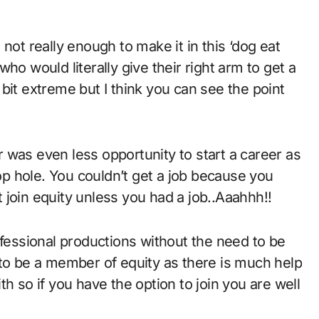
ho would literally give their right arm to get a
bit extreme but I think you can see the point
ir was even less opportunity to start a career as
oop hole. You couldn’t get a job because you
join equity unless you had a job..Aaahhh!!
ofessional productions without the need to be
us to be a member of equity as there is much help
h so if you have the option to join you are well