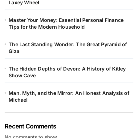
Laxey Wheel
Master Your Money: Essential Personal Finance
Tips for the Modern Household
The Last Standing Wonder: The Great Pyramid of
Giza
The Hidden Depths of Devon: A History of Kitley
Show Cave
Man, Myth, and the Mirror: An Honest Analysis of
Michael
Recent Comments
No comments to show.