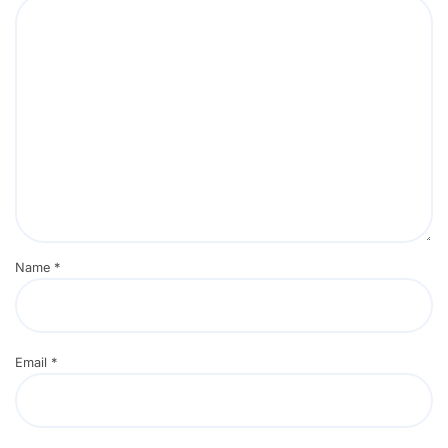
Name
*
Email
*