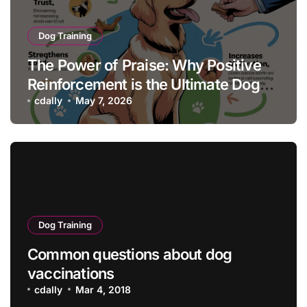
Dog Training
The Power of Praise: Why Positive
Reinforcement is the Ultimate Dog
Training Tool
cdally
May 7, 2026
Dog Training
Common questions about dog
vaccinations
cdally
Mar 4, 2018