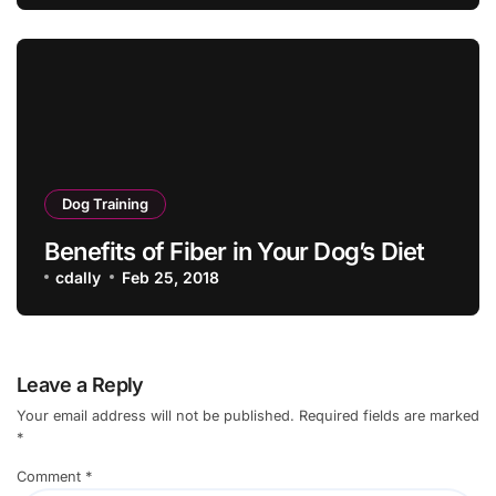
Dog Training
Benefits of Fiber in Your Dog’s Diet
cdally
Feb 25, 2018
Leave a Reply
Your email address will not be published.
Required fields are marked
*
Comment
*