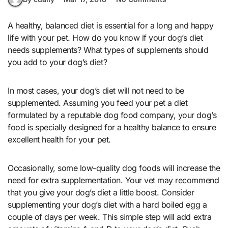
A healthy, balanced diet is essential for a long and happy
life with your pet. How do you know if your dog’s diet
needs supplements? What types of supplements should
you add to your dog’s diet?
In most cases, your dog’s diet will not need to be
supplemented. Assuming you feed your pet a diet
formulated by a reputable dog food company, your dog’s
food is specially designed for a healthy balance to ensure
excellent health for your pet.
Occasionally, some low-quality dog foods will increase the
need for extra supplementation. Your vet may recommend
that you give your dog’s diet a little boost. Consider
supplementing your dog’s diet with a hard boiled egg a
couple of days per week. This simple step will add extra