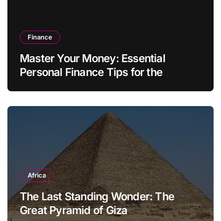
Finance
Master Your Money: Essential
Personal Finance Tips for the
Modern Household
Africa
The Last Standing Wonder: The
Great Pyramid of Giza