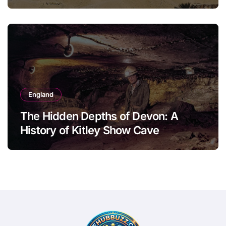
England
The Hidden Depths of Devon: A
History of Kitley Show Cave