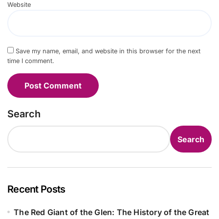
Website
Save my name, email, and website in this browser for the next
time I comment.
Search
Search
Recent Posts
The Red Giant of the Glen: The History of the Great