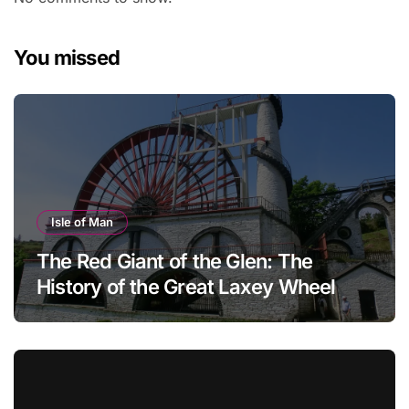
You missed
Isle of Man
The Red Giant of the Glen: The
History of the Great Laxey Wheel