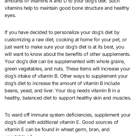
amounts of vitamins A and D to your dog’s diet. Such
vitamins help to maintain good bone structure and healthy
eyes.
If you have decided to personalize your dog’s diet by
customizing a raw diet, cooking at home for your pet, or
just want to make sure your dog’s diet is at its best, you
will want to know about the benefits of other supplements.
Your dog’s diet can be supplemented with whole grains,
green vegetables, and nuts. These items will increase your
dog’s intake of vitamin B. Other ways to supplement your
dog’s diet to increase the amount of vitamin B include
beans, yeast, and liver. Your dog needs vitamin B in a
healthy, balanced diet to support healthy skin and muscles.
To ward off immune system deficiencies, supplement your
dog’s diet with additional vitamin E. Good sources of
vitamin E can be found in wheat germ, bran, and