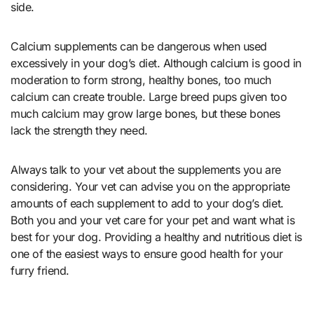
side.
Calcium supplements can be dangerous when used
excessively in your dog’s diet. Although calcium is good in
moderation to form strong, healthy bones, too much
calcium can create trouble. Large breed pups given too
much calcium may grow large bones, but these bones
lack the strength they need.
Always talk to your vet about the supplements you are
considering. Your vet can advise you on the appropriate
amounts of each supplement to add to your dog’s diet.
Both you and your vet care for your pet and want what is
best for your dog. Providing a healthy and nutritious diet is
one of the easiest ways to ensure good health for your
furry friend.