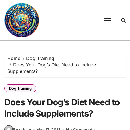
Skip
to
content
Home
Dog Training
Does Your Dog’s Diet Need to Include
Supplements?
Dog Training
Does Your Dog’s Diet Need to
Include Supplements?
By cdally
Mar 17, 2018
No Comments