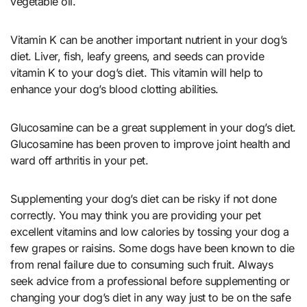
vegetable oil.
Vitamin K can be another important nutrient in your dog’s
diet. Liver, fish, leafy greens, and seeds can provide
vitamin K to your dog’s diet. This vitamin will help to
enhance your dog’s blood clotting abilities.
Glucosamine can be a great supplement in your dog’s diet.
Glucosamine has been proven to improve joint health and
ward off arthritis in your pet.
Supplementing your dog’s diet can be risky if not done
correctly. You may think you are providing your pet
excellent vitamins and low calories by tossing your dog a
few grapes or raisins. Some dogs have been known to die
from renal failure due to consuming such fruit. Always
seek advice from a professional before supplementing or
changing your dog’s diet in any way just to be on the safe