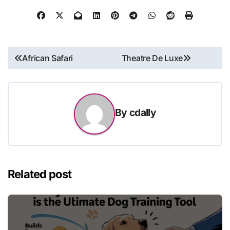
Post
African Safari
Theatre De Luxe
navigation
By
cdally
Related post