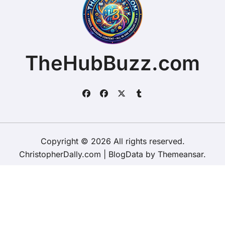
TheHubBuzz.com
Copyright © 2026 All rights reserved.
ChristopherDally.com
|
BlogData
by
Themeansar
.
Home
About
Contact Us
Privacy Policy
Website – Terms and Conditions of Use
ChristopherDally.com
NewportUnlimited.co.uk
NewportTransporter.com
LandmarkLocation.com
MaindeePools.com