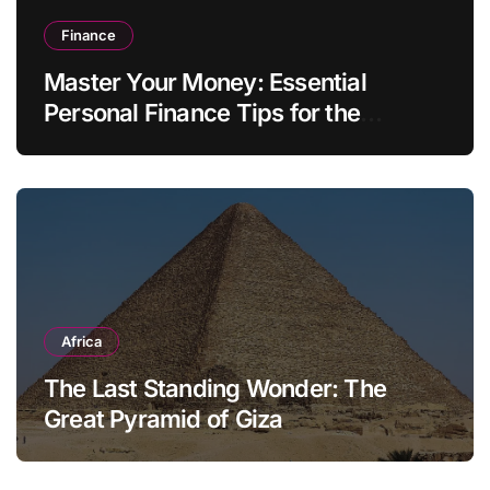
Finance
Master Your Money: Essential
Personal Finance Tips for the
Modern Household
Africa
The Last Standing Wonder: The
Great Pyramid of Giza