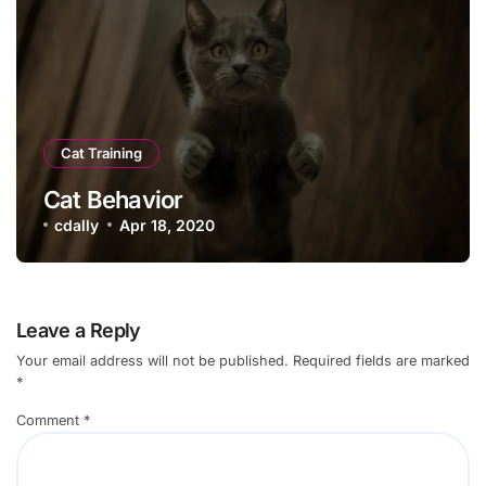
Cat Training
Cat Behavior
cdally
Apr 18, 2020
Leave a Reply
Your email address will not be published.
Required fields are marked
*
Comment
*