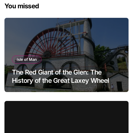
You missed
Isle of Man
The Red Giant of the Glen: The
History of the Great Laxey Wheel