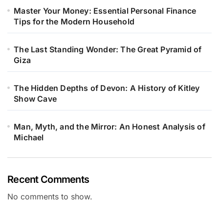
Master Your Money: Essential Personal Finance
Tips for the Modern Household
The Last Standing Wonder: The Great Pyramid of
Giza
The Hidden Depths of Devon: A History of Kitley
Show Cave
Man, Myth, and the Mirror: An Honest Analysis of
Michael
Recent Comments
No comments to show.