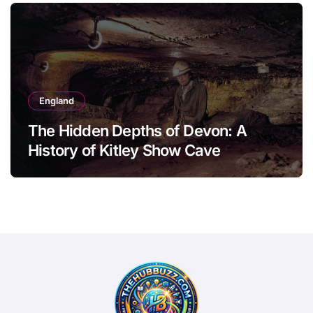
England
The Hidden Depths of Devon: A
History of Kitley Show Cave