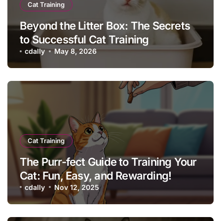
Cat Training
Beyond the Litter Box: The Secrets
to Successful Cat Training
cdally
May 8, 2026
Cat Training
The Purr-fect Guide to Training Your
Cat: Fun, Easy, and Rewarding!
cdally
Nov 12, 2025