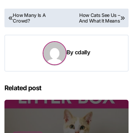
Post
How Many Is A
How Cats See Us –
Crowd?
And What It Means
navigation
By
cdally
Related post