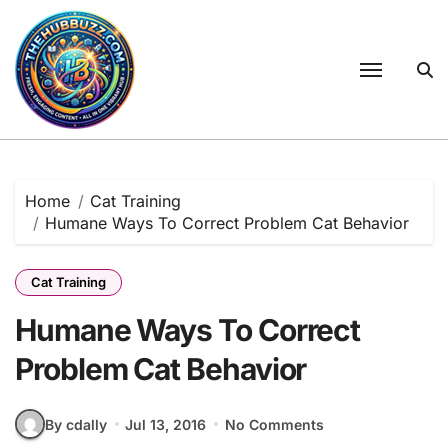
Skip
to
content
Home
Cat Training
Humane Ways To Correct Problem Cat Behavior
Cat Training
Humane Ways To Correct
Problem Cat Behavior
By cdally
Jul 13, 2016
No Comments