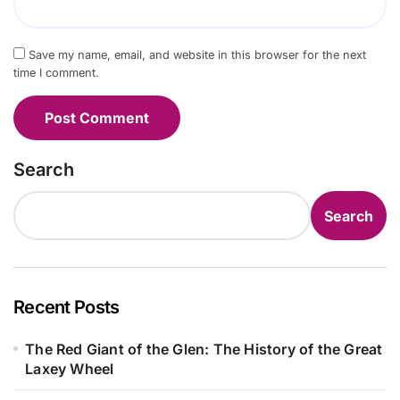
Save my name, email, and website in this browser for the next
time I comment.
Search
Search
Recent Posts
The Red Giant of the Glen: The History of the Great
Laxey Wheel