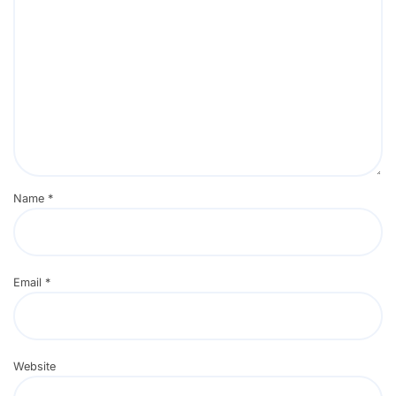
Name
*
Email
*
Website