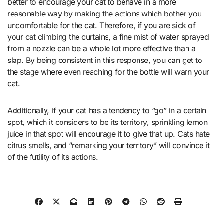
better to encourage your cat to behave in a more
reasonable way by making the actions which bother you
uncomfortable for the cat. Therefore, if you are sick of
your cat climbing the curtains, a fine mist of water sprayed
from a nozzle can be a whole lot more effective than a
slap. By being consistent in this response, you can get to
the stage where even reaching for the bottle will warn your
cat.
Additionally, if your cat has a tendency to “go” in a certain
spot, which it considers to be its territory, sprinkling lemon
juice in that spot will encourage it to give that up. Cats hate
citrus smells, and “remarking your territory” will convince it
of the futility of its actions.