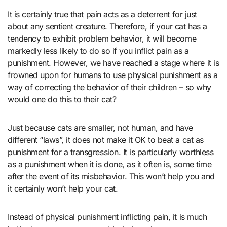
It is certainly true that pain acts as a deterrent for just
about any sentient creature. Therefore, if your cat has a
tendency to exhibit problem behavior, it will become
markedly less likely to do so if you inflict pain as a
punishment. However, we have reached a stage where it is
frowned upon for humans to use physical punishment as a
way of correcting the behavior of their children – so why
would one do this to their cat?
Just because cats are smaller, not human, and have
different “laws”, it does not make it OK to beat a cat as
punishment for a transgression. It is particularly worthless
as a punishment when it is done, as it often is, some time
after the event of its misbehavior. This won’t help you and
it certainly won’t help your cat.
Instead of physical punishment inflicting pain, it is much