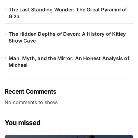
The Last Standing Wonder: The Great Pyramid of
Giza
The Hidden Depths of Devon: A History of Kitley
Show Cave
Man, Myth, and the Mirror: An Honest Analysis of
Michael
Recent Comments
No comments to show.
You missed