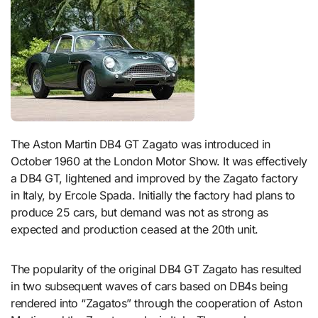
The Aston Martin DB4 GT Zagato was introduced in
October 1960 at the London Motor Show. It was effectively
a DB4 GT, lightened and improved by the Zagato factory
in Italy, by Ercole Spada. Initially the factory had plans to
produce 25 cars, but demand was not as strong as
expected and production ceased at the 20th unit.
The popularity of the original DB4 GT Zagato has resulted
in two subsequent waves of cars based on DB4s being
rendered into “Zagatos” through the cooperation of Aston