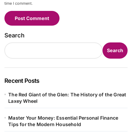
time I comment.
Search
Search
Recent Posts
The Red Giant of the Glen: The History of the Great
Laxey Wheel
Master Your Money: Essential Personal Finance
Tips for the Modern Household