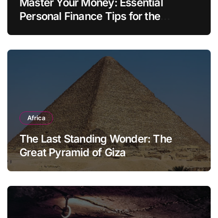
Master Your Money: Essential
Personal Finance Tips for the
Modern Household
Africa
The Last Standing Wonder: The
Great Pyramid of Giza