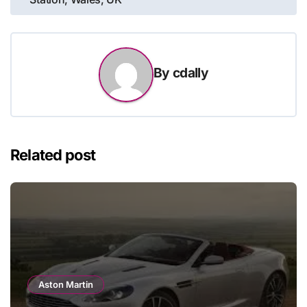
navigation
By
cdally
Related post
Aston Martin