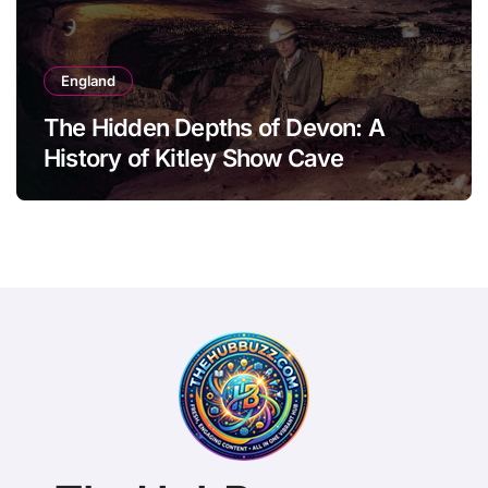
England
The Hidden Depths of Devon: A
History of Kitley Show Cave