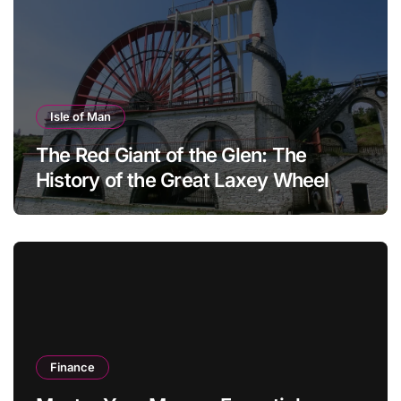
Isle of Man
The Red Giant of the Glen: The
History of the Great Laxey Wheel
Finance