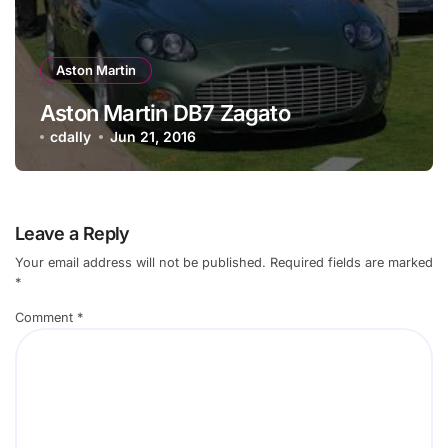
Aston Martin
Aston Martin DB7 Zagato
cdally
Jun 21, 2016
Leave a Reply
Your email address will not be published.
Required fields are marked
*
Comment
*