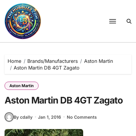
Skip
to
content
Home
Brands/Manufacturers
Aston Martin
Aston Martin DB 4GT Zagato
Aston Martin
Aston Martin DB 4GT Zagato
By cdally
Jan 1, 2016
No Comments