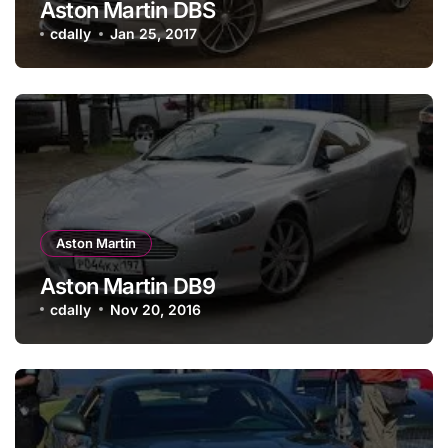
Aston Martin DBS
cdally
Jan 25, 2017
Aston Martin
Aston Martin DB9
cdally
Nov 20, 2016