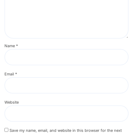
Name
*
Email
*
Website
Save my name, email, and website in this browser for the next