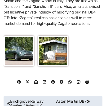
Martin and the Zagato works in Italy. They are known as
“Sanction II” and “Sanction III” cars. Also, an unauthorised
but lucrative private industry of modifying original DB4
GTs into “Zagato” replicas has arisen as well to meet
market demand for high-quality Zagato recreations.
Post
Birchgrove Railway
Aston Martin DB7
Station, Wales, UK