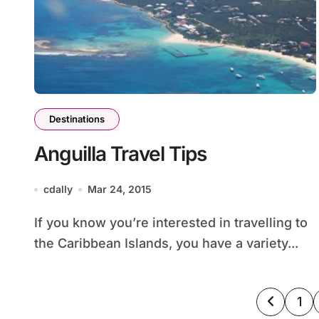
Destinations
Anguilla Travel Tips
cdally
Mar 24, 2015
If you know you’re interested in travelling to
the Caribbean Islands, you have a variety...
Posts
1