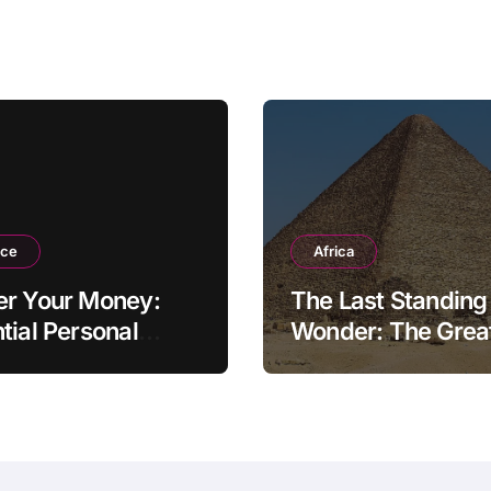
ation
nce
Africa
er Your Money:
The Last Standing
tial Personal
Wonder: The Grea
ce Tips for the
Pyramid of Giza
rn Household