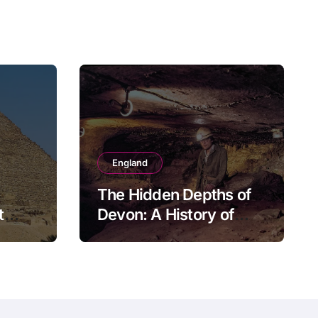
England
The Hidden Depths of
t
Devon: A History of
Kitley Show Cave