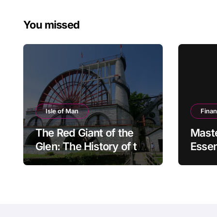
pagin
You missed
Isle of Man
Fina
The Red Giant of the
Mast
Glen: The History of the
Essen
Great Laxey Wheel
Finan
Mode