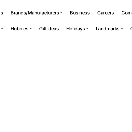
ls
Brands/Manufacturers
Business
Careers
Comp
Hobbies
Gift Ideas
Holidays
Landmarks