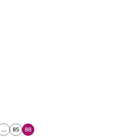
…
85
86