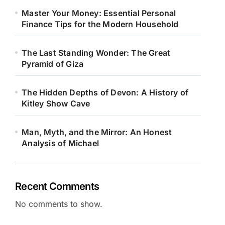
Master Your Money: Essential Personal
Finance Tips for the Modern Household
The Last Standing Wonder: The Great
Pyramid of Giza
The Hidden Depths of Devon: A History of
Kitley Show Cave
Man, Myth, and the Mirror: An Honest
Analysis of Michael
Recent Comments
No comments to show.