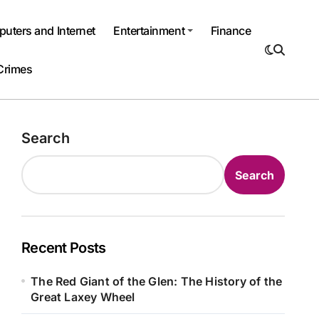
uters and Internet
Entertainment
Finance
Crimes
Search
Search
Recent Posts
The Red Giant of the Glen: The History of the
Great Laxey Wheel