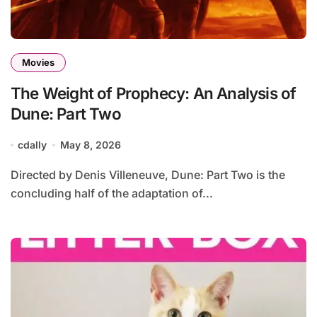
Movies
The Weight of Prophecy: An Analysis of
Dune: Part Two
cdally
May 8, 2026
Directed by Denis Villeneuve, Dune: Part Two is the
concluding half of the adaptation of...