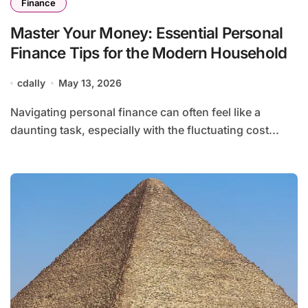
Finance
Master Your Money: Essential Personal
Finance Tips for the Modern Household
cdally
May 13, 2026
Navigating personal finance can often feel like a
daunting task, especially with the fluctuating cost...