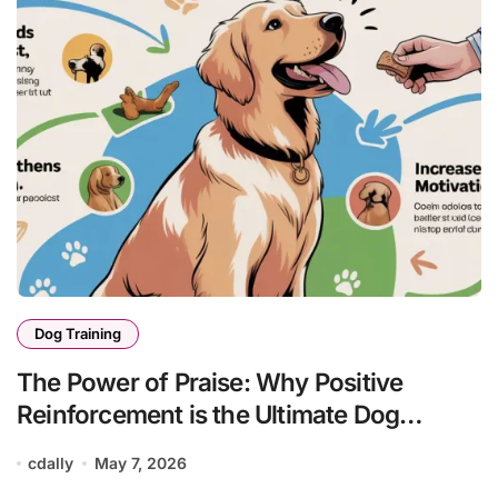
Dog Training
The Power of Praise: Why Positive
Reinforcement is the Ultimate Dog
Training Tool
cdally
May 7, 2026