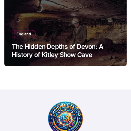
England
The Hidden Depths of Devon: A
History of Kitley Show Cave