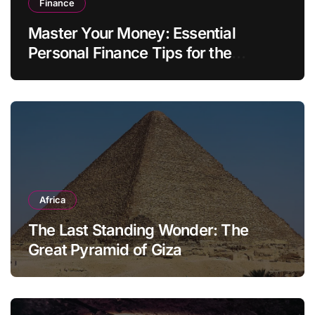
Finance
Master Your Money: Essential
Personal Finance Tips for the
Modern Household
Africa
The Last Standing Wonder: The
Great Pyramid of Giza