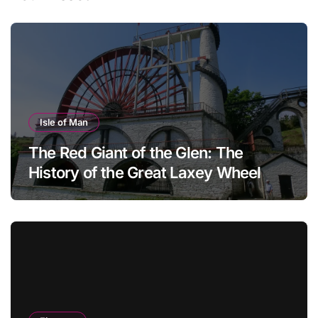
Isle of Man
The Red Giant of the Glen: The
History of the Great Laxey Wheel