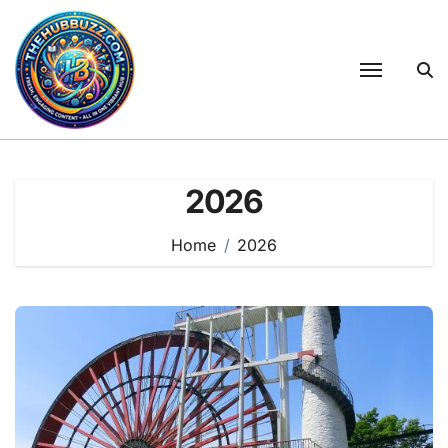
Skip
to
content
2026
Home
2026