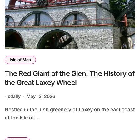
Isle of Man
The Red Giant of the Glen: The History of
the Great Laxey Wheel
cdally
May 13, 2026
Nestled in the lush greenery of Laxey on the east coast
of the Isle of...