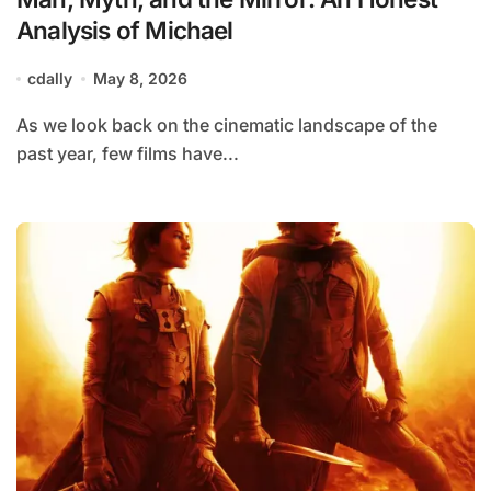
Analysis of Michael
cdally
May 8, 2026
As we look back on the cinematic landscape of the
past year, few films have...