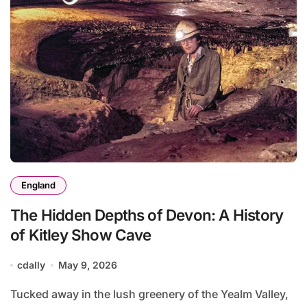
England
The Hidden Depths of Devon: A History
of Kitley Show Cave
cdally
May 9, 2026
Tucked away in the lush greenery of the Yealm Valley,