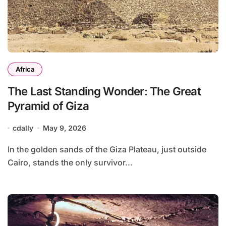
Africa
The Last Standing Wonder: The Great
Pyramid of Giza
cdally
May 9, 2026
In the golden sands of the Giza Plateau, just outside
Cairo, stands the only survivor...