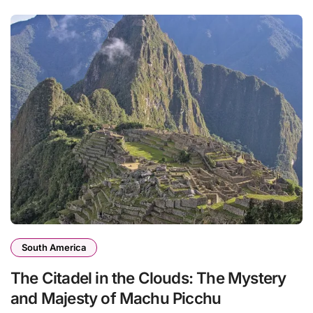
South America
The Citadel in the Clouds: The Mystery
and Majesty of Machu Picchu