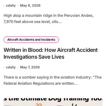
cdally
May 8, 2026
High atop a mountain ridge in the Peruvian Andes,
7,970 feet above sea level, sits...
Aircraft Accidents and Incidents
Written in Blood: How Aircraft Accident
Investigations Save Lives
cdally
May 7, 2026
There is a somber saying in the aviation industry: “The
Federal Aviation Regulations are written...