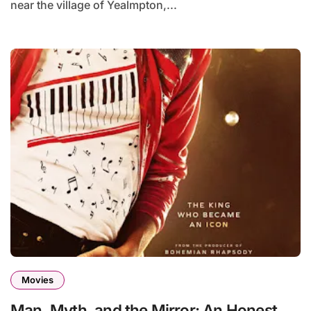
near the village of Yealmpton,...
Movies
Man, Myth, and the Mirror: An Honest