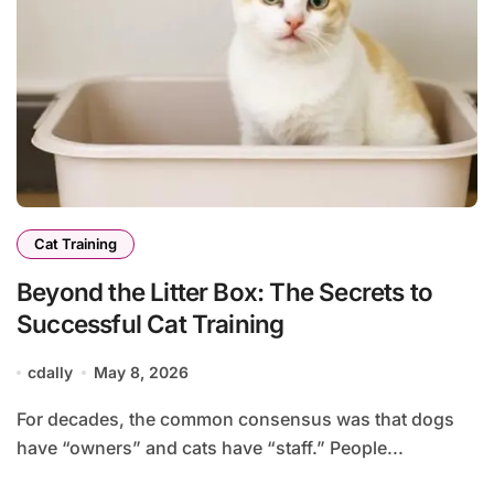
Cat Training
Beyond the Litter Box: The Secrets to
Successful Cat Training
cdally
May 8, 2026
For decades, the common consensus was that dogs
have “owners” and cats have “staff.” People...