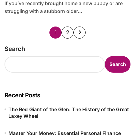
If you’ve recently brought home a new puppy or are
struggling with a stubborn older...
Posts
1
2
pagination
Search
Search
Recent Posts
The Red Giant of the Glen: The History of the Great
Laxey Wheel
Master Your Money: Essential Personal Finance