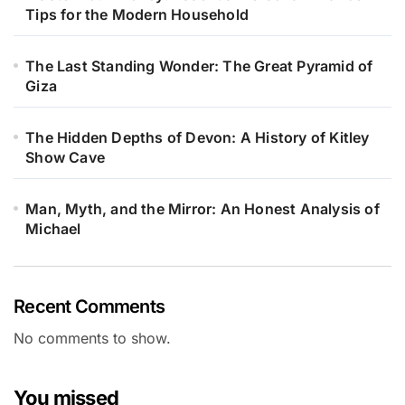
Tips for the Modern Household
The Last Standing Wonder: The Great Pyramid of
Giza
The Hidden Depths of Devon: A History of Kitley
Show Cave
Man, Myth, and the Mirror: An Honest Analysis of
Michael
Recent Comments
No comments to show.
You missed